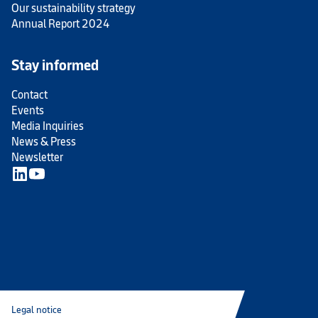
Our sustainability strategy
Annual Report 2024
Stay informed
Contact
Events
Media Inquiries
News & Press
Newsletter
Legal notice