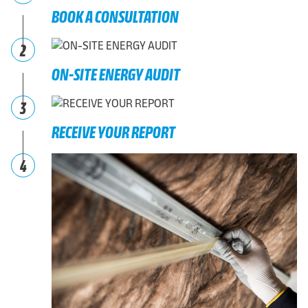
BOOK A CONSULTATION
2
ON-SITE ENERGY AUDIT
3
RECEIVE YOUR REPORT
4