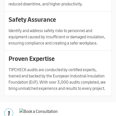
reduced downtime, and higher productivity.
Safety Assurance
Identify and address safety risks to personnel and
equipment caused by insufficient or damaged insulation,
ensuring compliance and creating a safer workplace.
Proven Expertise
TIPCHECK audits are conducted by certified experts,
trained and backed by the European Industrial Insulation
Foundation (EiiF). With over 3,000 audits completed, we
bring unmatched experience and results to every project.
1