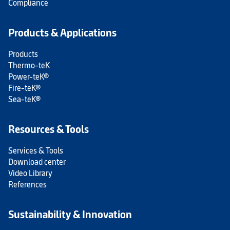
Compliance
Products & Applications
Products
Thermo-teK
Power-teK®
Fire-teK®
Sea-teK®
Resources & Tools
Services & Tools
Download center
Video Library
References
Sustainability & Innovation