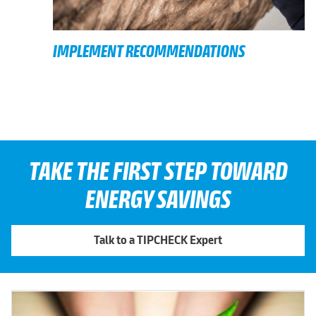
IMPLEMENT RECOMMENDATIONS
TAKE THE FIRST STEP TOWARD
ENERGY SAVINGS
Talk to a TIPCHECK Expert