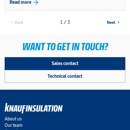
arrow_forward
Read more
1 / 3
Back
Next
chevron_left
chevron_right
WANT TO GET IN TOUCH?
Sales contact
Technical contact
About us
Our team