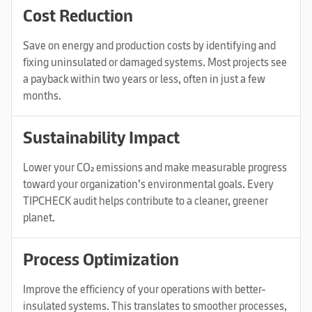
Cost Reduction
Save on energy and production costs by identifying and
fixing uninsulated or damaged systems. Most projects see
a payback within two years or less, often in just a few
months.
Sustainability Impact
Lower your CO₂ emissions and make measurable progress
toward your organization’s environmental goals. Every
TIPCHECK audit helps contribute to a cleaner, greener
planet.
Process Optimization
Improve the efficiency of your operations with better-
insulated systems. This translates to smoother processes,