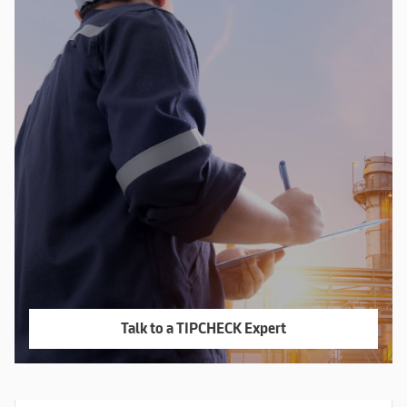
Talk to a TIPCHECK Expert