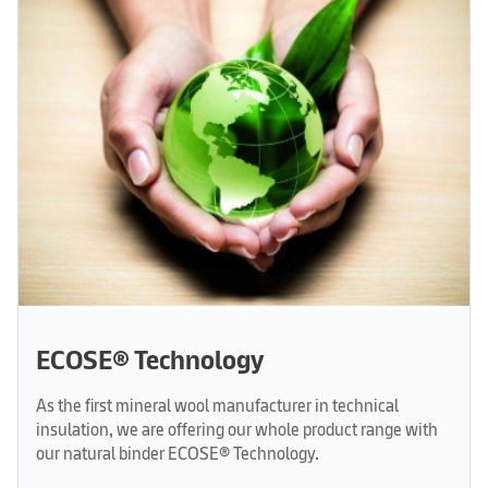
ECOSE® Technology
As the first mineral wool manufacturer in technical
insulation, we are offering our whole product range with
our natural binder ECOSE® Technology.