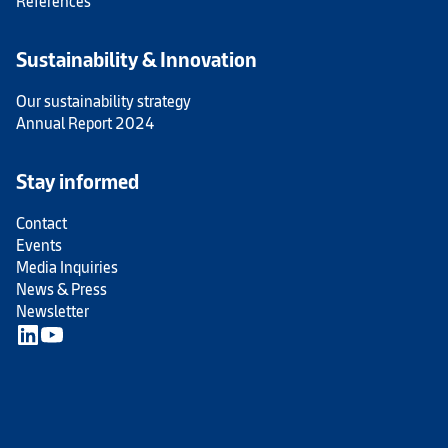
References
Sustainability & Innovation
Our sustainability strategy
Annual Report 2024
Stay informed
Contact
Events
Media Inquiries
News & Press
Newsletter