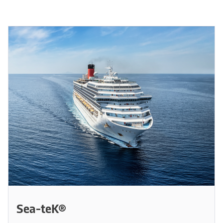
Sea-teK®