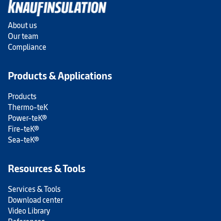
About us
Our team
Compliance
Products & Applications
Products
Thermo-teK
Power-teK®
Fire-teK®
Sea-teK®
Resources & Tools
Services & Tools
Download center
Video Library