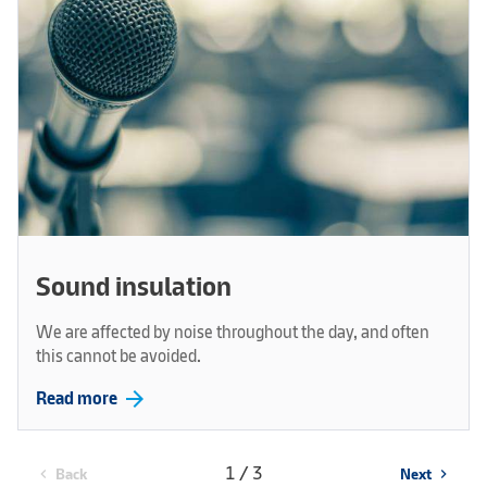
Sound insulation
We are affected by noise throughout the day, and often
this cannot be avoided.
arrow_forward
Read more
1 / 3
Back
Next
chevron_left
chevron_right