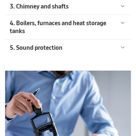
3. Chimney and shafts
keyboard_arrow_down
4. Boilers, furnaces and heat storage
keyboard_arrow_down
tanks
5. Sound protection
keyboard_arrow_down
Recommended products
arrow_forward
Recommended products
arrow_forward
Recommended products
arrow_forward