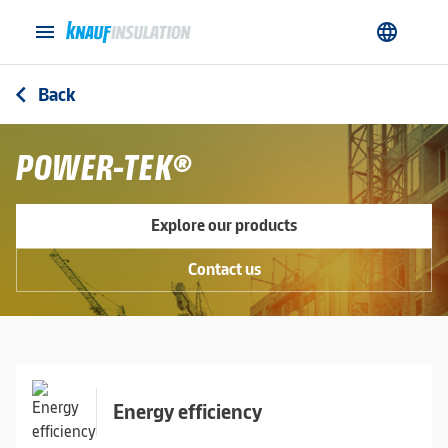
menu
language
Back
arrow_back_ios
POWER-TEK®
Explore our products
Contact us
Energy efficiency