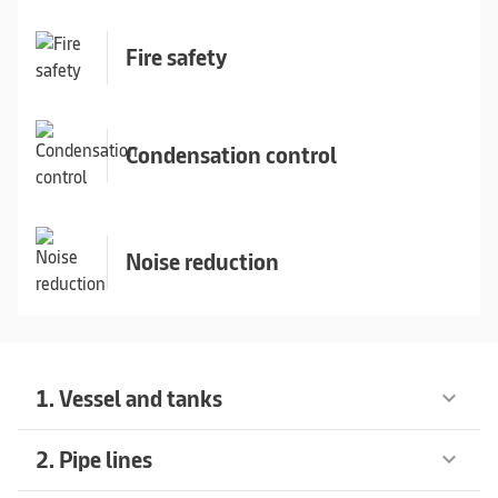
Fire safety
Condensation control
Noise reduction
1. Vessel and tanks
keyboard_arrow_down
2. Pipe lines
keyboard_arrow_down