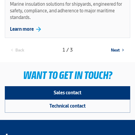
Marine insulation solutions for shipyards, engineered for
safety, compliance, and adherence to major maritime
standards.
arrow_forward
Learn more
1 / 3
Back
Next
chevron_left
chevron_right
WANT TO GET IN TOUCH?
Sales contact
Technical contact