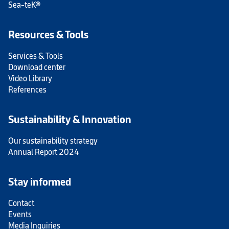
Sea-teK®
Resources & Tools
Services & Tools
Download center
Video Library
References
Sustainability & Innovation
Our sustainability strategy
Annual Report 2024
Stay informed
Contact
Events
Media Inquiries