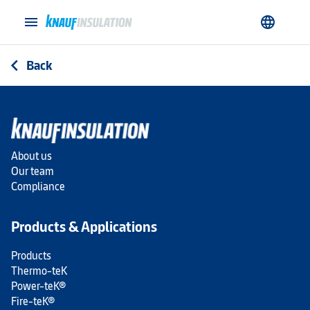
menu
language
Back
arrow_back_ios
About us
Our team
Compliance
Products & Applications
Products
Thermo-teK
Power-teK®
Fire-teK®