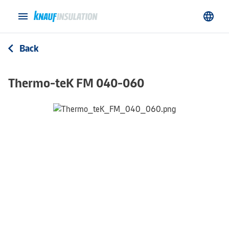
menu
language
Back
arrow_back_ios
Thermo-teK FM 040-060