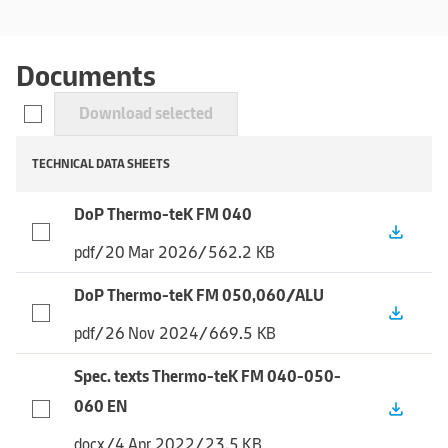
Documents
Download selected
TECHNICAL DATA SHEETS
DoP Thermo-teK FM 040
file_download
pdf
/
20 Mar 2026
/
562.2 KB
DoP Thermo-teK FM 050,060/ALU
file_download
pdf
/
26 Nov 2024
/
669.5 KB
Spec. texts Thermo-teK FM 040-050-
060 EN
file_download
docx
/
4 Apr 2022
/
23.5 KB