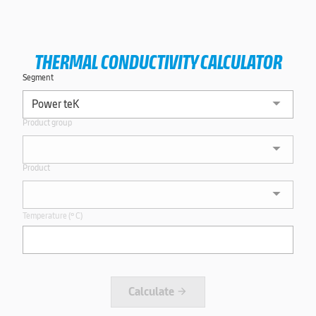
THERMAL CONDUCTIVITY CALCULATOR
Segment
Product group
Product
Temperature (º C)
Calculate
arrow_forward