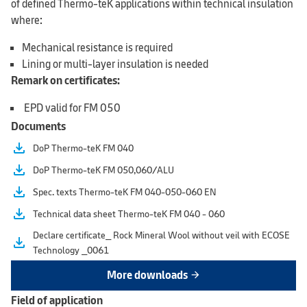
of defined Thermo-teK applications within technical insulation
where:
Mechanical resistance is required
Lining or multi-layer insulation is needed
Remark on certificates:
EPD valid for FM 050
Documents
file_download
DoP Thermo-teK FM 040
file_download
DoP Thermo-teK FM 050,060/ALU
file_download
Spec. texts Thermo-teK FM 040-050-060 EN
file_download
Technical data sheet Thermo-teK FM 040 - 060
Declare certificate_ Rock Mineral Wool without veil with ECOSE
file_download
Technology _0061
More downloads
arrow_forward
Field of application