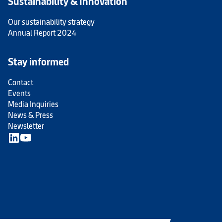
Sustainability & Innovation
Our sustainability strategy
Annual Report 2024
Stay informed
Contact
Events
Media Inquiries
News & Press
Newsletter