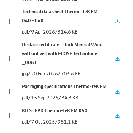
Technical data sheet Thermo-teK FM
040 - 060
file_download
pdf
/
9 Apr 2026
/
314.6 KB
Declare certificate_ Rock Mineral Wool
without veil with ECOSE Technology
file_download
_0061
jpg
/
20 Feb 2026
/
703.6 KB
Packaging specifications Thermo-teK FM
file_download
pdf
/
15 Sep 2025
/
34.3 KB
KITS_EPD Thermo-teK FM 050
file_download
pdf
/
7 Oct 2025
/
951.1 KB