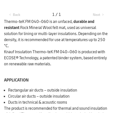
1 / 1
Back
Next
chevron_left
chevron_right
Thermo-teK FM 040–060 is an unfaced,
durable and
resistant
Rock Mineral Wool felt mat, used as universal
solution for lining or multi-layer insulations. Depending on the
density, it is recommended for use at temperatures up to 250
°C.
Knauf Insulation Thermo-teK FM 040–060 is produced with
ECOSE® Technology, a patented binder system, based entirely
on renewable raw materials.
APPLICATION
Rectangular air ducts – outside insulation
Circular air ducts – outside insulation
Ducts in technical & acoustic rooms
The product is recommended for thermal and sound insulation