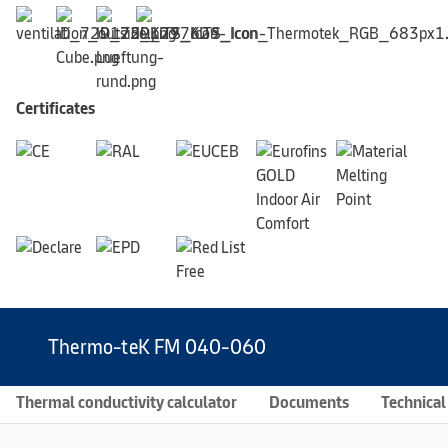
Certificates
Thermo-teK FM 040-060
Thermal conductivity calculator
Documents
Technical