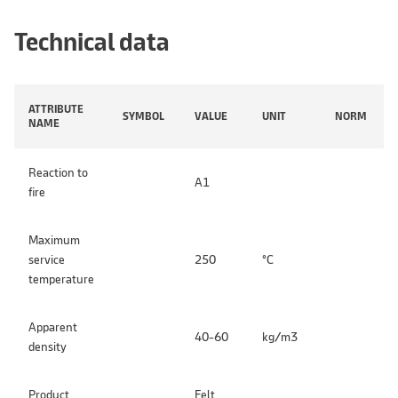
Technical data
ATTRIBUTE
SYMBOL
VALUE
UNIT
NORM
NAME
Reaction to
A1
fire
Maximum
service
250
°C
temperature
Apparent
40-60
kg/m3
density
Product
Felt