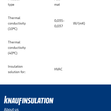
type
mat
Thermal
0,035-
conductivity
W/(mK)
0,037
(10ºC)
Thermal
conductivity
(40ºC)
Insulation
HVAC
solution for:
About us