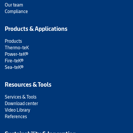
Our team
Compliance
Products & Applications
Products
Thermo-teK
Power-teK®
Fire-teK®
Sea-teK®
Resources & Tools
Services & Tools
Download center
Video Library
References