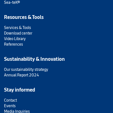
Sea-teK®
Resources & Tools
Services & Tools
Download center
Video Library
References
Sustainability & Innovation
Our sustainability strategy
Annual Report 2024
Stay informed
Contact
Events
Media Inquiries