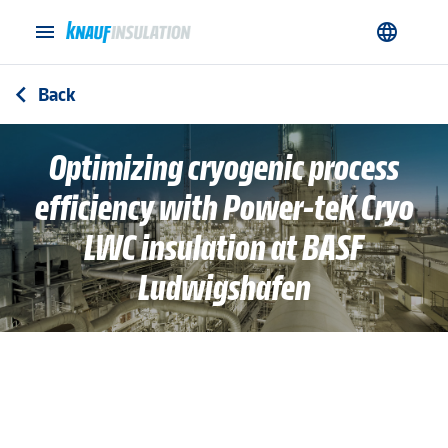
menu
language
Back
arrow_back_ios
Optimizing cryogenic process
efficiency with Power-teK Cryo
LWC insulation at BASF
Ludwigshafen