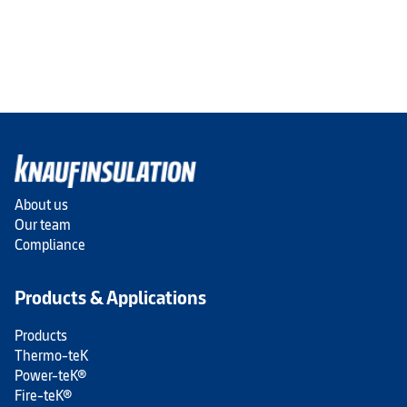
About us
Our team
Compliance
Products & Applications
Products
Thermo-teK
Power-teK®
Fire-teK®