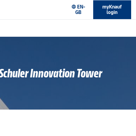
EN-
myKnauf
language
GB
login
 Schuler Innovation Tower