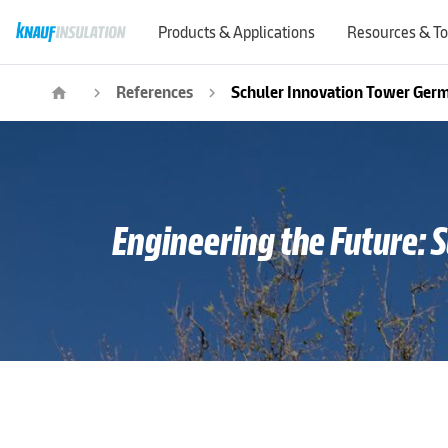
Products & Applications
Resources & To
References
Schuler Innovation Tower Ger
home
navigate_next
navigate_next
Engineering the Future: 