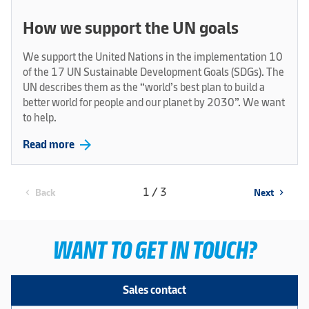
How we support the UN goals
We support the United Nations in the implementation 10
of the 17 UN Sustainable Development Goals (SDGs). The
UN describes them as the “world’s best plan to build a
better world for people and our planet by 2030”. We want
to help.
arrow_forward
Read more
1 / 3
Back
Next
chevron_left
chevron_right
WANT TO GET IN TOUCH?
Sales contact