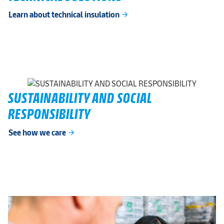
Learn about technical insulation
arrow_forward
SUSTAINABILITY AND SOCIAL
RESPONSIBILITY
See how we care
arrow_forward