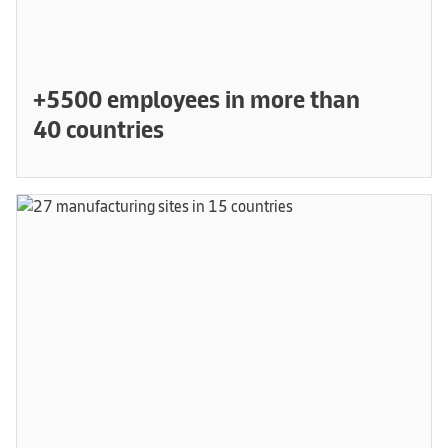
+5500 employees in more than
40 countries