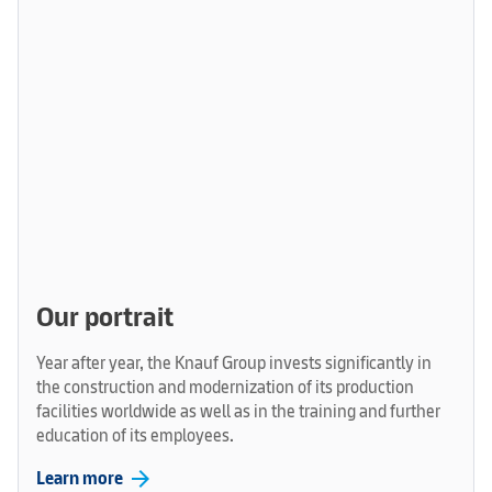
Our portrait
Year after year, the Knauf Group invests significantly in
the construction and modernization of its production
facilities worldwide as well as in the training and further
education of its employees.
arrow_forward
Learn more