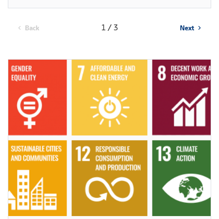
1 / 3
Back
Next
chevron_left
chevron_right