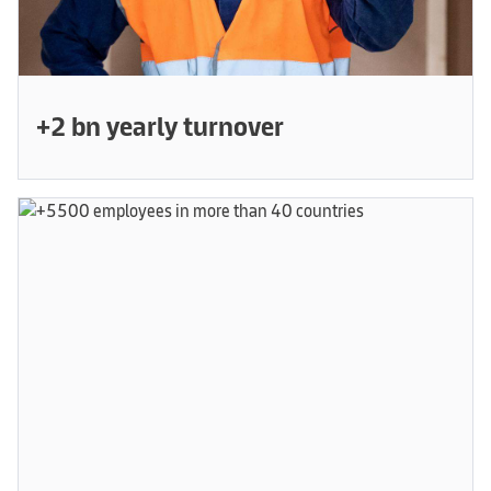
+2 bn yearly turnover