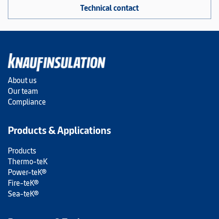
Technical contact
About us
Our team
Compliance
Products & Applications
Products
Thermo-teK
Power-teK®
Fire-teK®
Sea-teK®