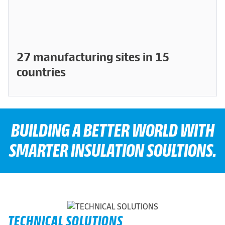
27 manufacturing sites in 15
countries
BUILDING A BETTER WORLD WITH
SMARTER INSULATION SOULTIONS.
TECHNICAL SOLUTIONS