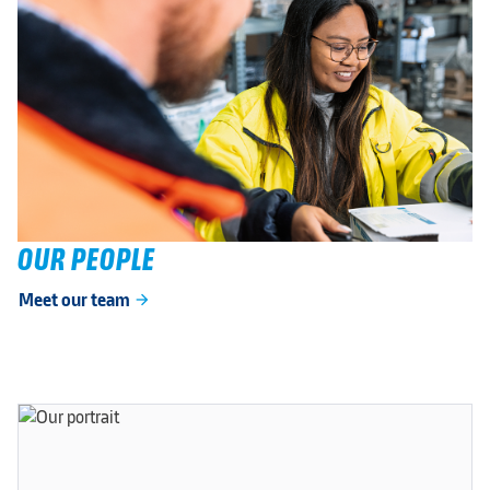
OUR PEOPLE
Meet our team
arrow_forward