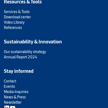
Resources & Tools
Services & Tools
Download center
Video Library
References
Sustainability & Innovation
Our sustainability strategy
Annual Report 2024
Stay informed
Contact
Events
Media Inquiries
News & Press
Newsletter