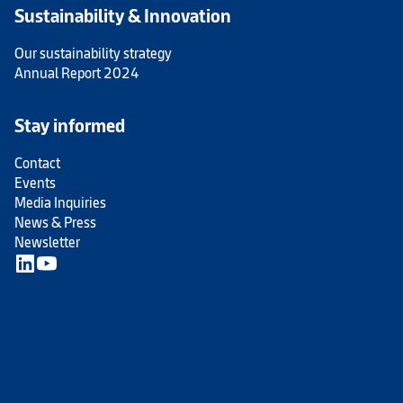
Sustainability & Innovation
Our sustainability strategy
Annual Report 2024
Stay informed
Contact
Events
Media Inquiries
News & Press
Newsletter