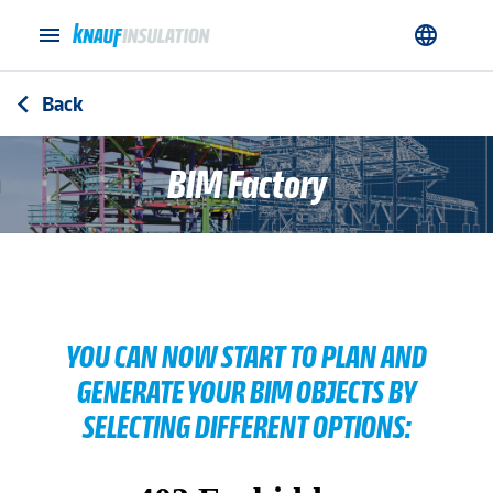
menu
language
Back
arrow_back_ios
BIM Factory
YOU CAN NOW START TO PLAN AND
GENERATE YOUR BIM OBJECTS BY
SELECTING DIFFERENT OPTIONS: