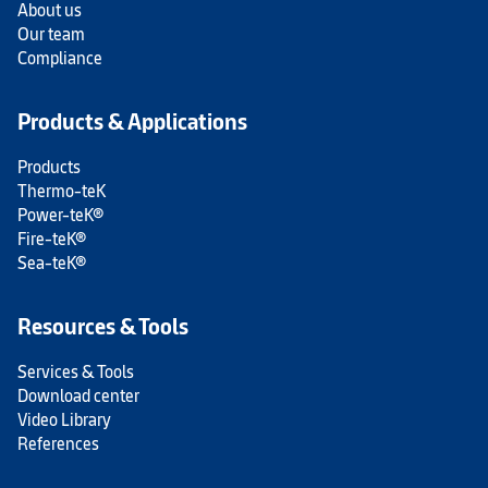
About us
Our team
Compliance
Products & Applications
Products
Thermo-teK
Power-teK®
Fire-teK®
Sea-teK®
Resources & Tools
Services & Tools
Download center
Video Library
References