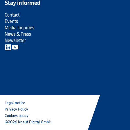
Stay informed
Contact
Events
Media Inquiries
News & Press
Newsletter
Legal notice
Privacy Policy
Cookies policy
©2026 Knauf Digital GmbH