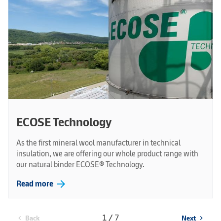
ECOSE Technology
As the first mineral wool manufacturer in technical
insulation, we are offering our whole product range with
our natural binder ECOSE® Technology.
arrow_forward
Read more
1 / 7
Back
Next
chevron_left
chevron_right