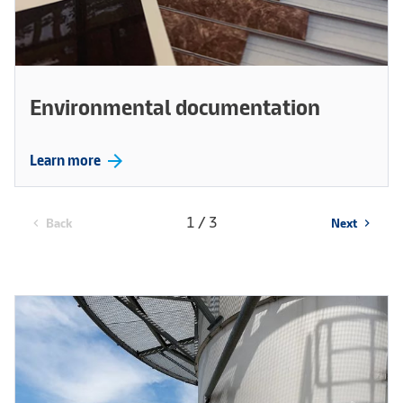
Environmental documentation
arrow_forward
Learn more
1 / 3
Back
Next
chevron_left
chevron_right