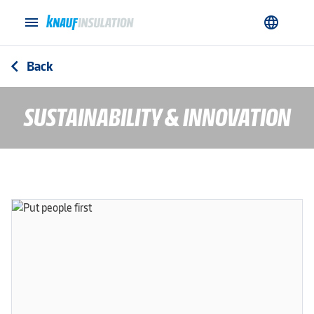
menu
language
Back
arrow_back_ios
SUSTAINABILITY & INNOVATION