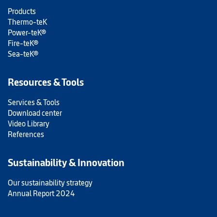
Products
Thermo-teK
Power-teK®
Fire-teK®
Sea-teK®
Resources & Tools
Services & Tools
Download center
Video Library
References
Sustainability & Innovation
Our sustainability strategy
Annual Report 2024