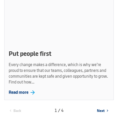
Put people first
Every change makes a difference, which is why we’re
proud to ensure that our teams, colleagues, partners and
communities are kept safe and given opportunity to grow.
Find out how…
arrow_forward
Read more
1 / 4
Back
Next
chevron_left
chevron_right