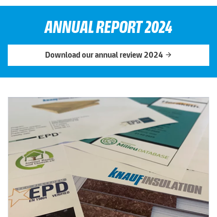
ANNUAL REPORT 2024
Download our annual review 2024
arrow_forward