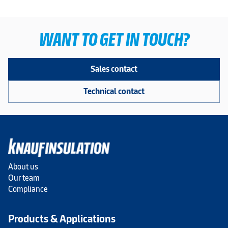
WANT TO GET IN TOUCH?
Sales contact
Technical contact
About us
Our team
Compliance
Products & Applications