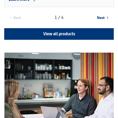
1 / 4
Back
Next
chevron_left
chevron_right
View all products