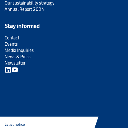
Our sustainability strategy
Annual Report 2024
Stay informed
Contact
Events
Media Inquiries
News & Press
Newsletter
Legal notice