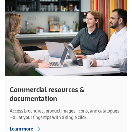
Commercial resources &
documentation
Access brochures, product images, icons, and catalogues
—all at your fingertips with a single click.
arrow_forward
Learn more