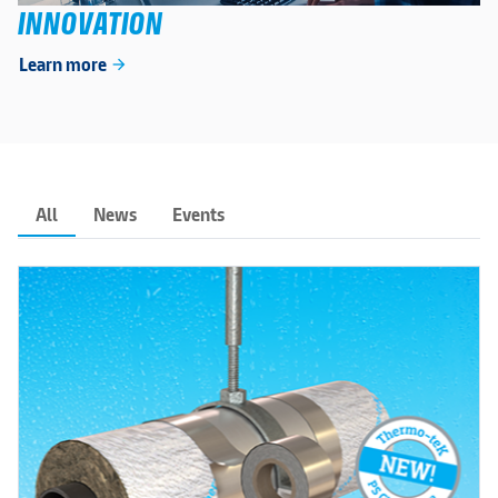
INNOVATION
Learn more
arrow_forward
All
News
Events