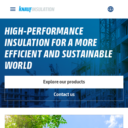
menu
language
HIGH-PERFORMANCE
INSULATION FOR A MORE
EFFICIENT AND SUSTAINABLE
WORLD
Explore our products
Contact us