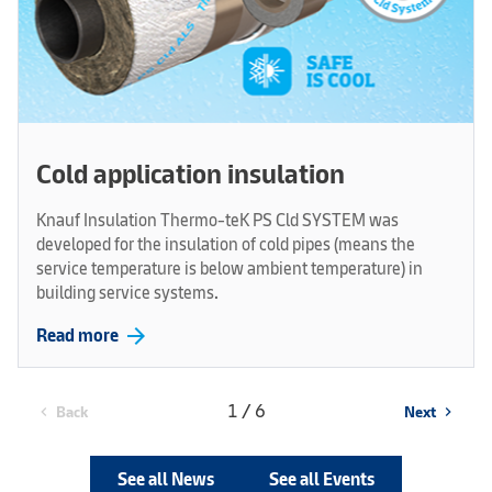
Cold application insulation
Knauf Insulation Thermo-teK PS Cld SYSTEM was
developed for the insulation of cold pipes (means the
service temperature is below ambient temperature) in
building service systems.
arrow_forward
Read more
1 / 6
Back
Next
chevron_left
chevron_right
See all News
See all Events