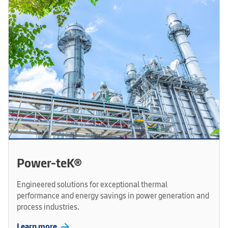
Power-teK®
Engineered solutions for exceptional thermal
performance and energy savings in power generation and
process industries.
arrow_forward
Learn more