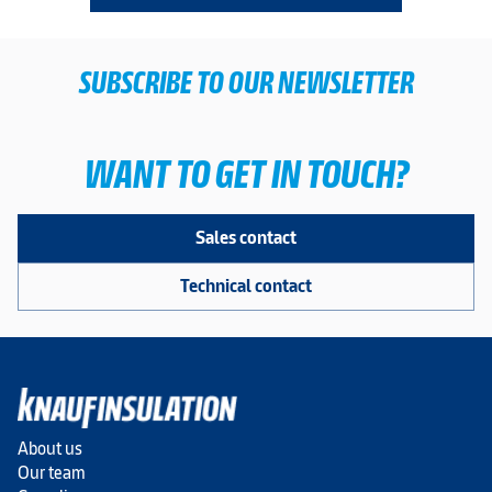
SUBSCRIBE TO OUR NEWSLETTER
WANT TO GET IN TOUCH?
Sales contact
Technical contact
About us
Our team