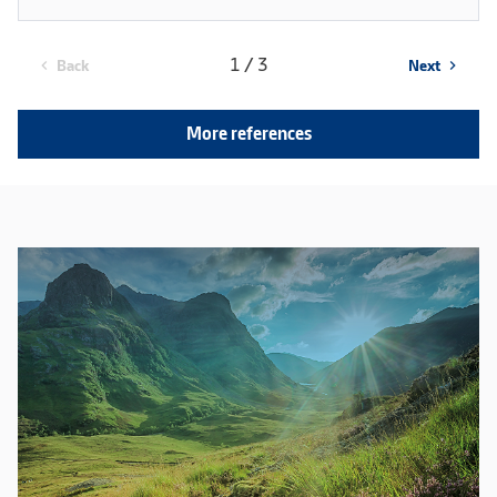
1 / 3
Back
Next
chevron_left
chevron_right
More references