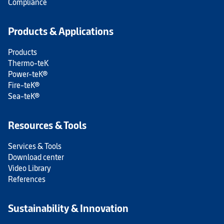
Compliance
Products & Applications
Products
Thermo-teK
Power-teK®
Fire-teK®
Sea-teK®
Resources & Tools
Services & Tools
Download center
Video Library
References
Sustainability & Innovation