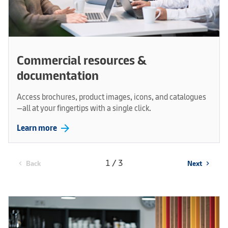
Commercial resources &
documentation
Access brochures, product images, icons, and catalogues
—all at your fingertips with a single click.
arrow_forward
Learn more
1 / 3
Back
Next
chevron_left
chevron_right