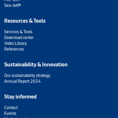
Sea-teK®
Resources & Tools
Services & Tools
Download center
Video Library
References
Sustainability & Innovation
Our sustainability strategy
Annual Report 2024
Stay informed
Contact
Events