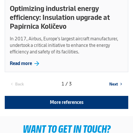
Optimizing industrial energy
efficiency: Insulation upgrade at
Papirnica Količevo
In 2017, Airbus, Europe's largest aircraft manufacturer,
undertook a critical initiative to enhance the energy
efficiency and safety of its facilities.
arrow_forward
Read more
1 / 3
Back
Next
chevron_left
chevron_right
More references
WANT TO GET IN TOUCH?