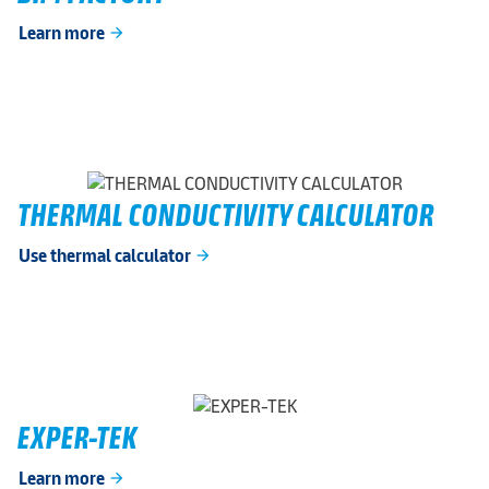
Learn more
arrow_forward
THERMAL CONDUCTIVITY CALCULATOR
Use thermal calculator
arrow_forward
EXPER-TEK
Learn more
arrow_forward