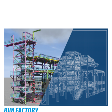
BIM FACTORY