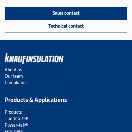
Sales contact
Technical contact
About us
Our team
Compliance
Products & Applications
Products
Thermo-teK
Power-teK®
Fire-teK®