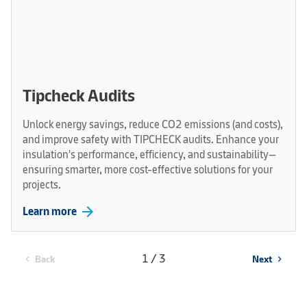
Tipcheck Audits
Unlock energy savings, reduce CO2 emissions (and costs),
and improve safety with TIPCHECK audits. Enhance your
insulation's performance, efficiency, and sustainability—
ensuring smarter, more cost-effective solutions for your
projects.
arrow_forward
Learn more
1 / 3
Back
Next
chevron_left
chevron_right