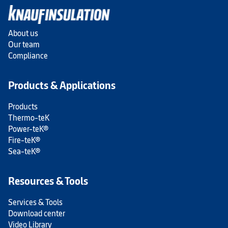
About us
Our team
Compliance
Products & Applications
Products
Thermo-teK
Power-teK®
Fire-teK®
Sea-teK®
Resources & Tools
Services & Tools
Download center
Video Library