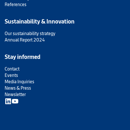
References
Sustainability & Innovation
Our sustainability strategy
Annual Report 2024
Stay informed
Contact
Events
Media Inquiries
News & Press
Newsletter