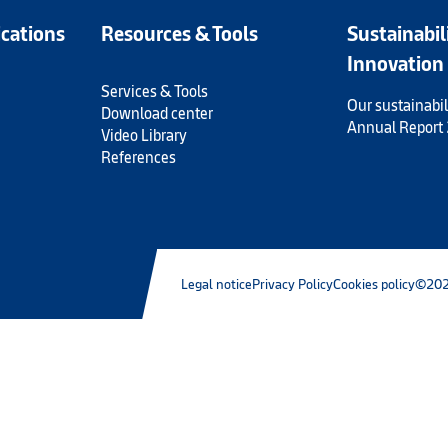
ications
Resources & Tools
Sustainabil
Innovation
Services & Tools
Our sustainabil
Download center
Annual Report
Video Library
References
Legal notice
Privacy Policy
Cookies policy
©202