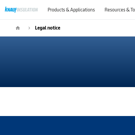
Products & Applications
Resources & To
Legal notice
home
navigate_next