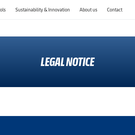
ols
Sustainability & Innovation
About us
Contact
Switching countries will update the website to show products, services, offers, and documents specific to the selected region.
LEGAL NOTICE