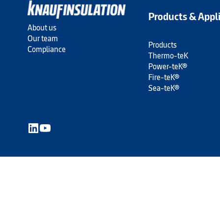
Products & Appl
About us
Our team
Products
Compliance
Thermo-teK
Power-teK®
Fire-teK®
Sea-teK®