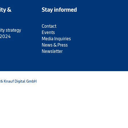
ity &
Stay informed
Contact
ity strategy
Events
 2024
Media Inquiries
News & Press
Newsletter
6 Knauf Digital GmbH