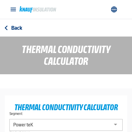
menu
language
Back
arrow_back_ios
THERMAL CONDUCTIVITY
CALCULATOR
THERMAL CONDUCTIVITY CALCULATOR
Segment