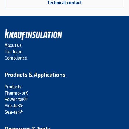
Technical contact
About us
Our team
Compliance
Products & Applications
Products
Thermo-teK
Power-teK®
Fire-teK®
Sea-teK®
Resources & Tools