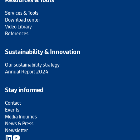
Services & Tools
Download center
Video Library
References
Sustainability & Innovation
Our sustainability strategy
Annual Report 2024
Stay informed
Contact
Events
Media Inquiries
News & Press
Newsletter