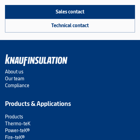
Sales contact
Technical contact
About us
Our team
Compliance
Products & Applications
Products
Thermo-teK
Power-teK®
Fire-teK®