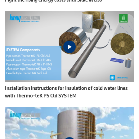
Installation instructions for insulation of cold water lines
with Thermo-teK PS Cld SYSTEM