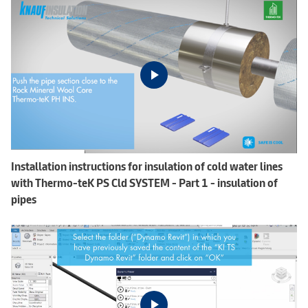
Installation instructions for insulation of cold water lines
with Thermo-teK PS Cld SYSTEM - Part 1 - insulation of
pipes