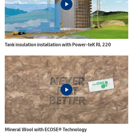
Tank insulation installation with Power-teK RL 220
Mineral Wool with ECOSE® Technology