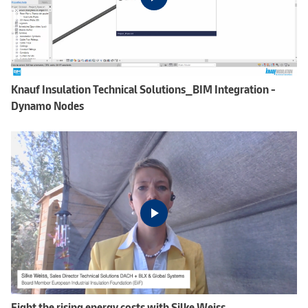
Knauf Insulation Technical Solutions_BIM Integration -
Dynamo Nodes
Fight the rising energy costs with Silke Weiss