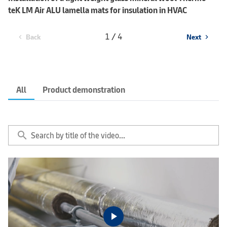
teK LM Air ALU lamella mats for insulation in HVAC
1 / 4
Back
Next
chevron_left
chevron_right
All
Product demonstration
search