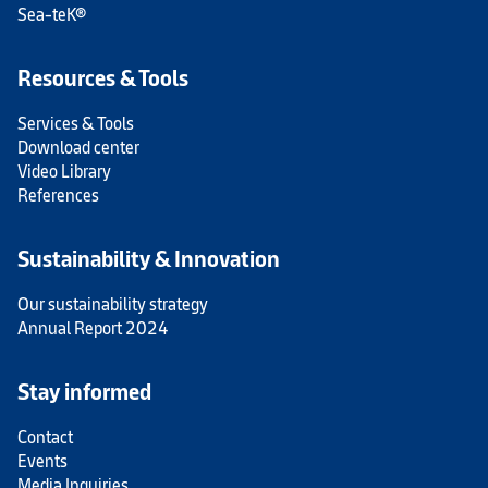
Sea-teK®
Resources & Tools
Services & Tools
Download center
Video Library
References
Sustainability & Innovation
Our sustainability strategy
Annual Report 2024
Stay informed
Contact
Events
Media Inquiries