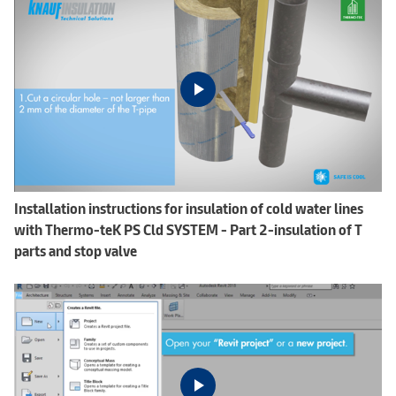
Installation instructions for insulation of cold water lines
with Thermo-teK PS Cld SYSTEM - Part 2-insulation of T
parts and stop valve