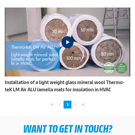
Installation of a light weight glass mineral wool Thermo-
teK LM Air ALU lamella mats for insulation in HVAC
skip_previous
navigate_before
navigate_next
skip_next
1
WANT TO GET IN TOUCH?