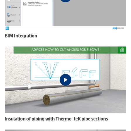
BIM Integration
Insulation of piping with Thermo-teK pipe sections