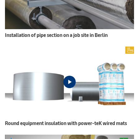
Installation of pipe section on a job site in Berlin
Round equipment insulation with power-teK wired mats