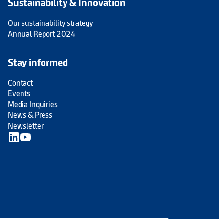
Sustainability & Innovation
Our sustainability strategy
Annual Report 2024
Stay informed
Contact
Events
Media Inquiries
News & Press
Newsletter