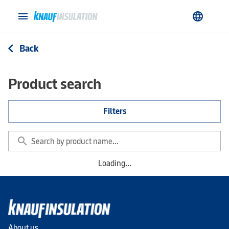
menu
language
Back
arrow_back_ios
Product search
Filters
search
Loading...
About us