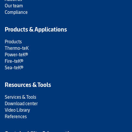
Our team
Compliance
Products & Applications
Products
Thermo-teK
Power-teK®
Fire-teK®
Sea-teK®
Resources & Tools
Services & Tools
Download center
Video Library
References