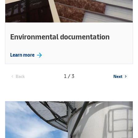
Environmental documentation
arrow_forward
Learn more
1 / 3
Back
Next
chevron_left
chevron_right