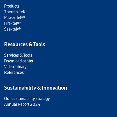
Products
Thermo-teK
Power-teK®
Fire-teK®
Sea-teK®
Resources & Tools
Services & Tools
Download center
Video Library
References
Sustainability & Innovation
Our sustainability strategy
Annual Report 2024