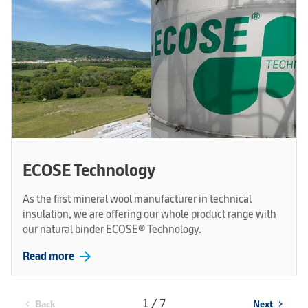
ECOSE Technology
As the first mineral wool manufacturer in technical
insulation, we are offering our whole product range with
our natural binder ECOSE® Technology.
arrow_forward
Read more
1 / 7
Back
Next
chevron_left
chevron_right