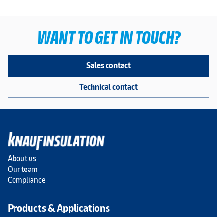
WANT TO GET IN TOUCH?
Sales contact
Technical contact
About us
Our team
Compliance
Products & Applications