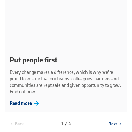
Put people first
Every change makes a difference, which is why we’re
proud to ensure that our teams, colleagues, partners and
communities are kept safe and given opportunity to grow.
Find out how…
arrow_forward
Read more
1 / 4
Back
Next
chevron_left
chevron_right