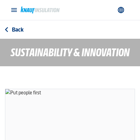
menu
language
Back
arrow_back_ios
SUSTAINABILITY & INNOVATION