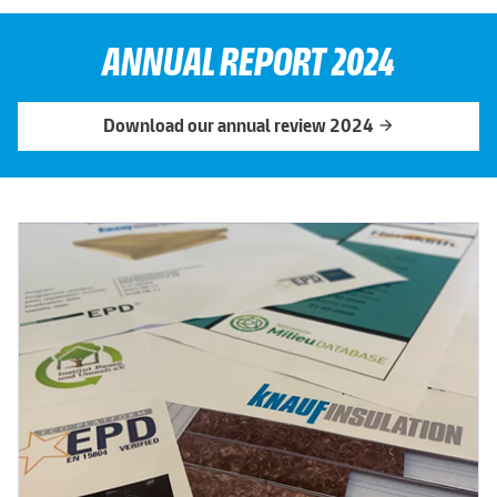
ANNUAL REPORT 2024
Download our annual review 2024
arrow_forward