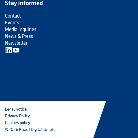
Stay informed
Contact
Events
Media Inquiries
News & Press
Newsletter
Legal notice
Privacy Policy
Cookies policy
©2026 Knauf Digital GmbH