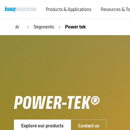
Products & Applications
Resources & To
Segments
Power tek
home
navigate_next
navigate_next
POWER-TEK®
Explore our products
Contact us