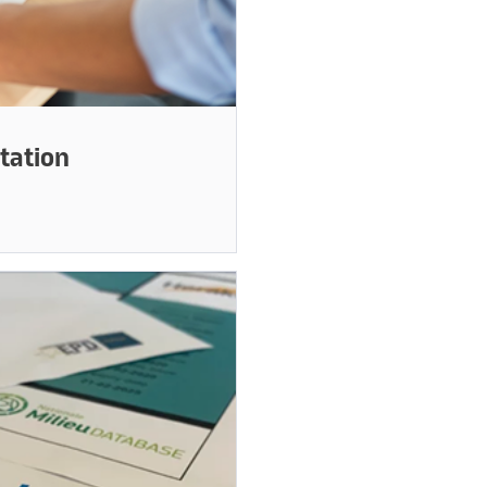
tation