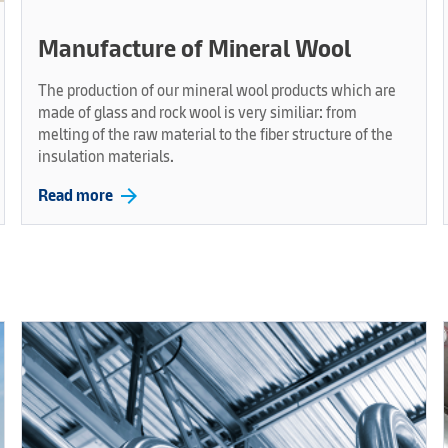
Manufacture of Mineral Wool
The production of our mineral wool products which are
made of glass and rock wool is very similiar: from
melting of the raw material to the fiber structure of the
insulation materials.
arrow_forward
Read more