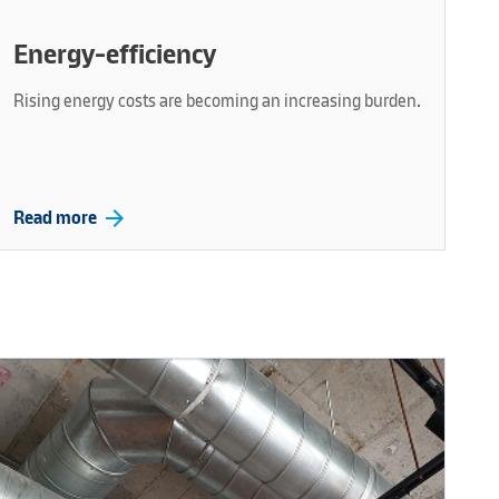
Energy-efficiency
Rising energy costs are becoming an increasing burden.
arrow_forward
Read more