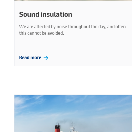
Sound insulation
We are affected by noise throughout the day, and often
this cannot be avoided.
arrow_forward
Read more