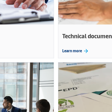
Technical documen
arrow_forward
Learn more