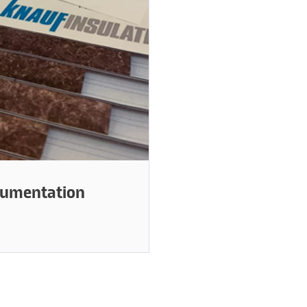
cumentation