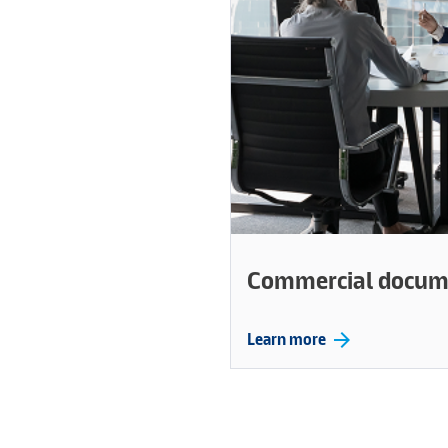
Commercial docum
arrow_forward
Learn more