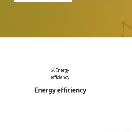
Energy efficiency