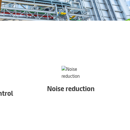
Noise reduction
trol