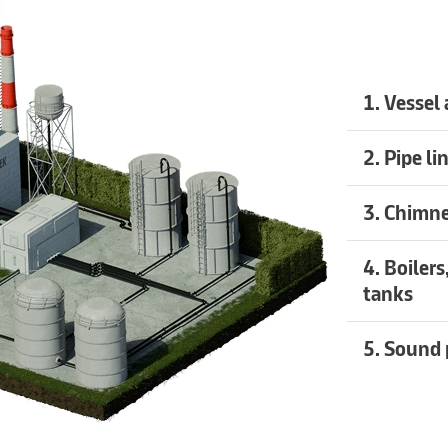
1. Vessel
Recommend
2. Pipe li
Recommend
3. Chimne
Recommend
4. Boiler
tanks
Recommend
5. Sound 
Recommend