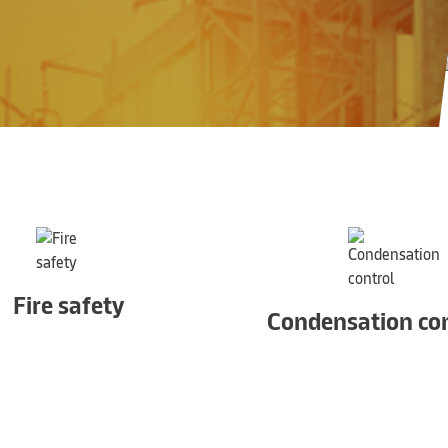
Fire safety
Condensation con