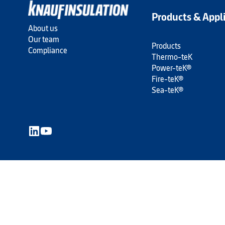
Products & Appl
About us
Our team
Products
Compliance
Thermo-teK
Power-teK®
Fire-teK®
Sea-teK®