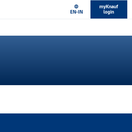
myKnauf
language
EN-IN
login