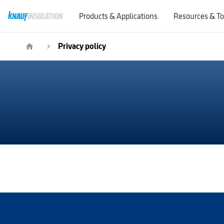
Products & Applications
Resources & To
Privacy policy
home
navigate_next