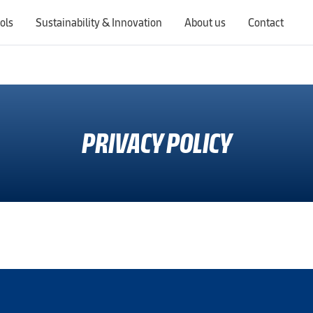
ols
Sustainability & Innovation
About us
Contact
Switching countries will update the website to show products, services, offers, and documents specific to the selected region.
PRIVACY POLICY