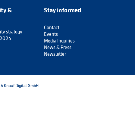
ity &
Stay informed
Contact
ity strategy
Events
 2024
Media Inquiries
News & Press
Newsletter
6 Knauf Digital GmbH