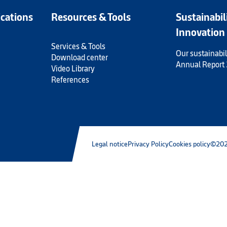
ications
Resources & Tools
Sustainabil
Innovation
Services & Tools
Our sustainabil
Download center
Annual Report
Video Library
References
Legal notice
Privacy Policy
Cookies policy
©202