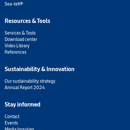
Sea-teK®
Resources & Tools
Services & Tools
Download center
Video Library
References
Sustainability & Innovation
Our sustainability strategy
Annual Report 2024
Stay informed
Contact
Events
Media Inquiries