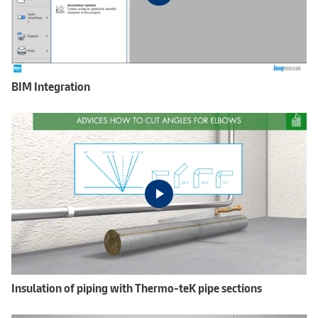
BIM Integration
Insulation of piping with Thermo-teK pipe sections