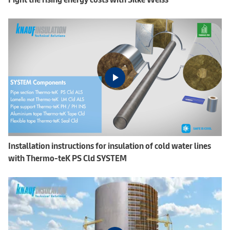
Installation instructions for insulation of cold water lines
with Thermo-teK PS Cld SYSTEM