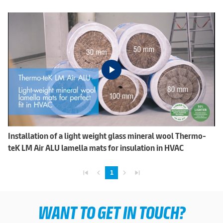
Installation of a light weight glass mineral wool Thermo-
teK LM Air ALU lamella mats for insulation in HVAC
skip_previous
navigate_before
navigate_next
skip_next
1
WANT TO GET IN TOUCH?