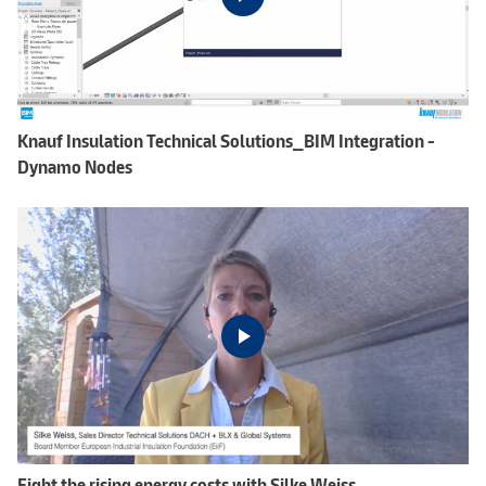
Knauf Insulation Technical Solutions_BIM Integration -
Dynamo Nodes
Fight the rising energy costs with Silke Weiss