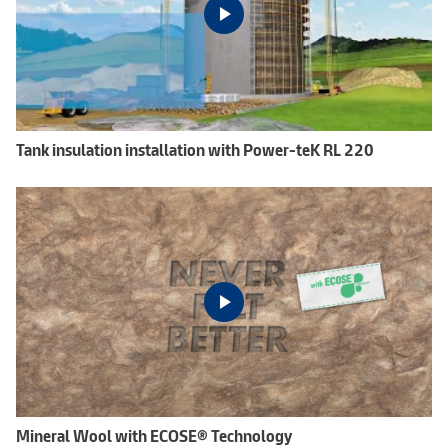
Tank insulation installation with Power-teK RL 220
Mineral Wool with ECOSE® Technology