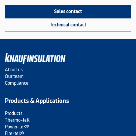
Sales contact
Technical contact
About us
Our team
Compliance
Products & Applications
Products
Thermo-teK
Power-teK®
Fire-teK®