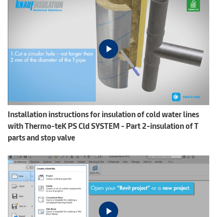
Installation instructions for insulation of cold water lines
with Thermo-teK PS Cld SYSTEM - Part 2-insulation of T
parts and stop valve