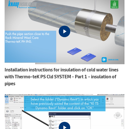
Installation instructions for insulation of cold water lines
with Thermo-teK PS Cld SYSTEM - Part 1 - insulation of
pipes