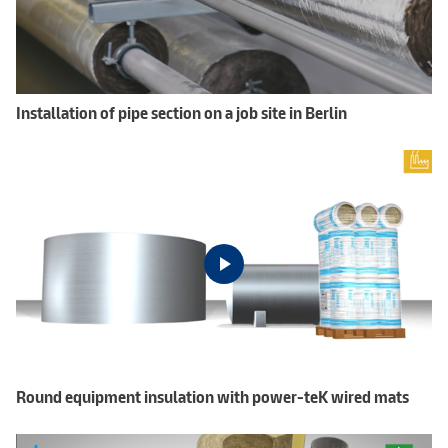
Installation of pipe section on a job site in Berlin
Round equipment insulation with power-teK wired mats