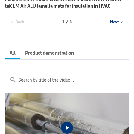
teK LM Air ALU lamella mats for insulation in HVAC
1 / 4
Back
Next
chevron_left
chevron_right
All
Product demonstration
search