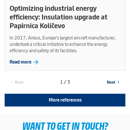
Optimizing industrial energy
efficiency: Insulation upgrade at
Papirnica Količevo
In 2017, Airbus, Europe's largest aircraft manufacturer,
undertook a critical initiative to enhance the energy
efficiency and safety of its facilities.
arrow_forward
Read more
1 / 3
Back
Next
chevron_left
chevron_right
More references
WANT TO GET IN TOUCH?