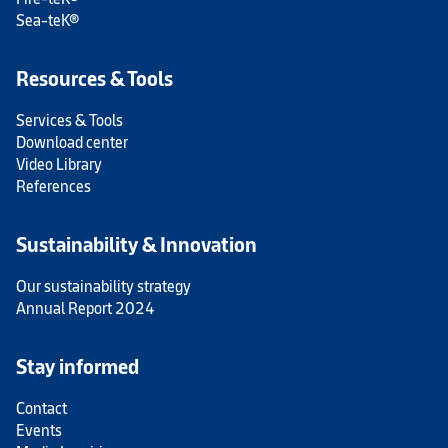
Sea-teK®
Resources & Tools
Services & Tools
Download center
Video Library
References
Sustainability & Innovation
Our sustainability strategy
Annual Report 2024
Stay informed
Contact
Events