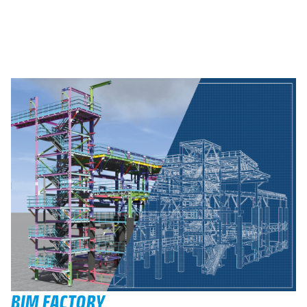
BIM FACTORY