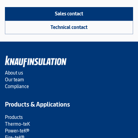
Sales contact
Technical contact
About us
Our team
Compliance
Products & Applications
Products
Thermo-teK
Power-teK®
Fire-teK®