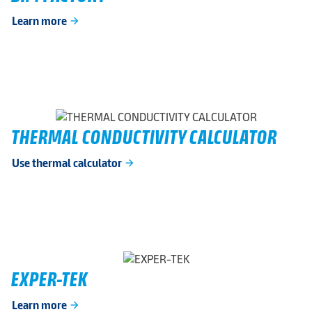
Learn more
arrow_forward
THERMAL CONDUCTIVITY CALCULATOR
Use thermal calculator
arrow_forward
EXPER-TEK
Learn more
arrow_forward