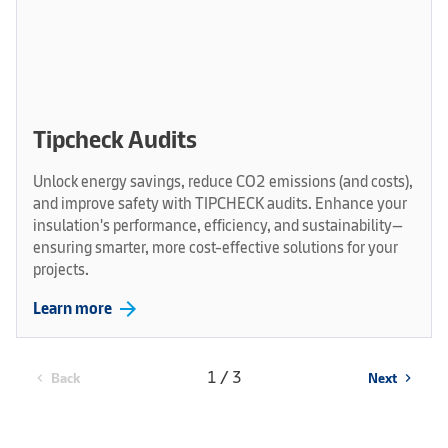
Tipcheck Audits
Unlock energy savings, reduce CO2 emissions (and costs),
and improve safety with TIPCHECK audits. Enhance your
insulation's performance, efficiency, and sustainability—
ensuring smarter, more cost-effective solutions for your
projects.
arrow_forward
Learn more
1 / 3
Back
Next
chevron_left
chevron_right