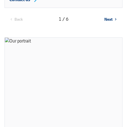
1 / 6
Back
Next
chevron_left
chevron_right