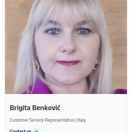
Brigita Benković
Customer Service Representative | Italy
arrow_forward
Contact us