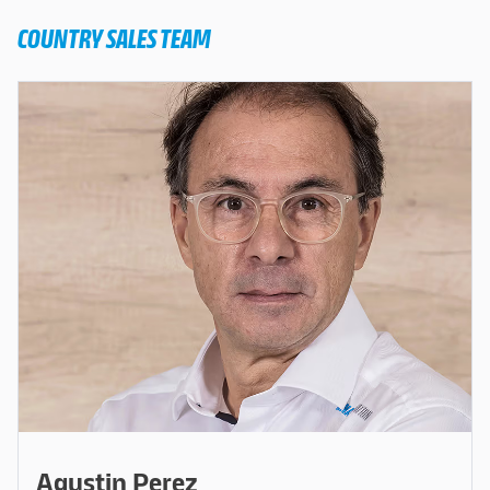
COUNTRY SALES TEAM
Agustin Perez