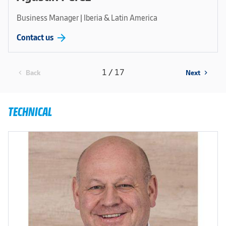
Business Manager | Iberia & Latin America
arrow_forward
Contact us
1 / 17
Back
Next
chevron_left
chevron_right
TECHNICAL