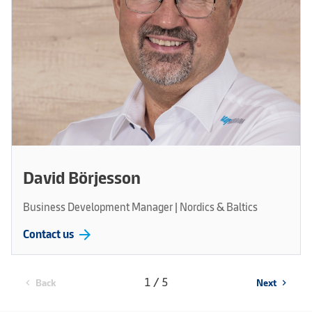
David Börjesson
Business Development Manager | Nordics & Baltics
arrow_forward
Contact us
1 / 5
Back
Next
chevron_left
chevron_right