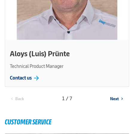
Aloys (Luis) Prünte
Technical Product Manager
arrow_forward
Contact us
1 / 7
Back
Next
chevron_left
chevron_right
CUSTOMER SERVICE