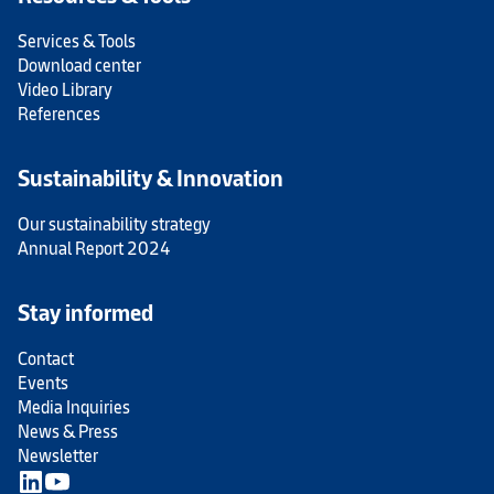
Services & Tools
Download center
Video Library
References
Sustainability & Innovation
Our sustainability strategy
Annual Report 2024
Stay informed
Contact
Events
Media Inquiries
News & Press
Newsletter