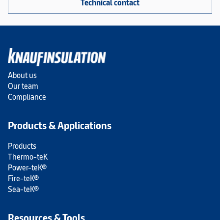
Technical contact
About us
Our team
Compliance
Products & Applications
Products
Thermo-teK
Power-teK®
Fire-teK®
Sea-teK®
Resources & Tools