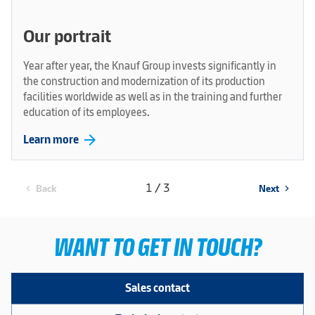
Our portrait
Year after year, the Knauf Group invests significantly in
the construction and modernization of its production
facilities worldwide as well as in the training and further
education of its employees.
arrow_forward
Learn more
1 / 3
Back
Next
chevron_left
chevron_right
WANT TO GET IN TOUCH?
Sales contact