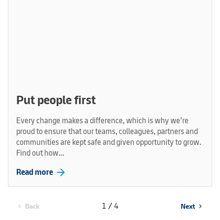
Put people first
Every change makes a difference, which is why we’re
proud to ensure that our teams, colleagues, partners and
communities are kept safe and given opportunity to grow.
Find out how…
arrow_forward
Read more
1 / 4
Back
Next
chevron_left
chevron_right