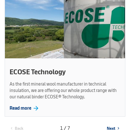
ECOSE Technology
As the first mineral wool manufacturer in technical
insulation, we are offering our whole product range with
our natural binder ECOSE® Technology.
arrow_forward
Read more
1 / 7
Back
Next
chevron_left
chevron_right