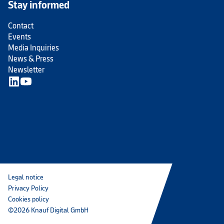
Stay informed
Contact
Events
Media Inquiries
News & Press
Newsletter
Legal notice
Privacy Policy
Cookies policy
©2026 Knauf Digital GmbH