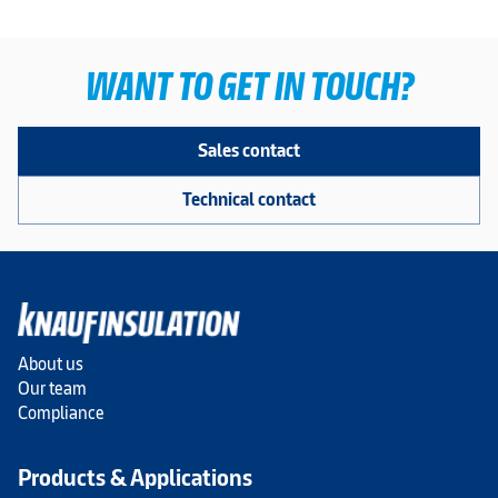
WANT TO GET IN TOUCH?
Sales contact
Technical contact
About us
Our team
Compliance
Products & Applications