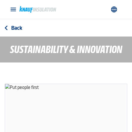
menu
language
Back
arrow_back_ios
SUSTAINABILITY & INNOVATION