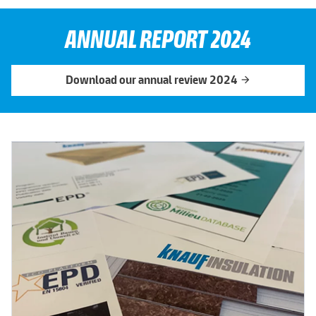
ANNUAL REPORT 2024
Download our annual review 2024
arrow_forward