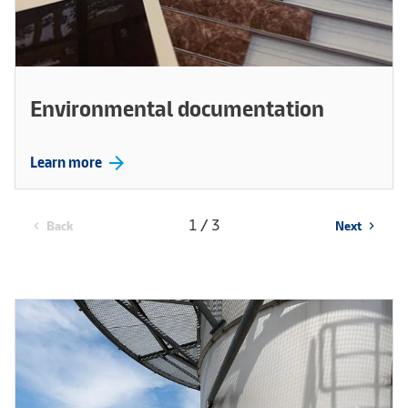
Environmental documentation
arrow_forward
Learn more
1 / 3
Back
Next
chevron_left
chevron_right