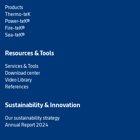
Products
Thermo-teK
Power-teK®
Fire-teK®
Sea-teK®
Resources & Tools
Services & Tools
Download center
Video Library
References
Sustainability & Innovation
Our sustainability strategy
Annual Report 2024