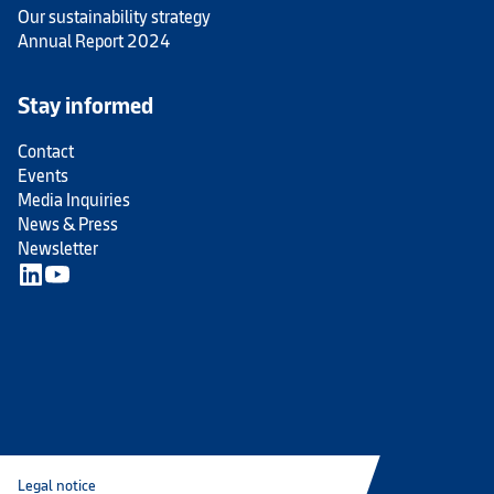
Our sustainability strategy
Annual Report 2024
Stay informed
Contact
Events
Media Inquiries
News & Press
Newsletter
Legal notice