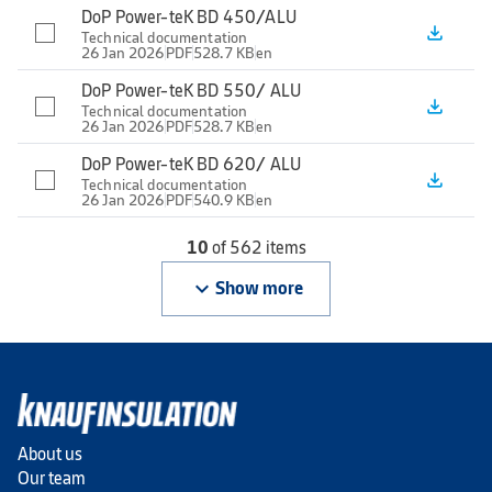
DoP Power-teK BD 450/ALU
file_download
Technical documentation
26 Jan 2026
PDF
528.7 KB
en
DoP Power-teK BD 550/ ALU
file_download
Technical documentation
26 Jan 2026
PDF
528.7 KB
en
DoP Power-teK BD 620/ ALU
file_download
Technical documentation
26 Jan 2026
PDF
540.9 KB
en
10
of 562 items
keyboard_arrow_down
Show more
About us
Our team