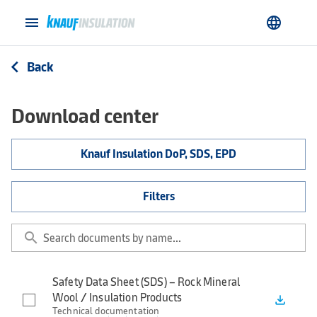
menu
language
Back
arrow_back_ios
Download center
Knauf Insulation DoP, SDS, EPD
Filters
search
Safety Data Sheet (SDS) – Rock Mineral
Wool / Insulation Products
file_download
Technical documentation