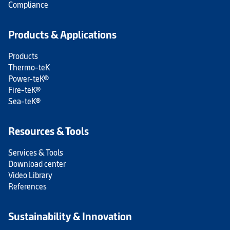
Compliance
Products & Applications
Products
Thermo-teK
Power-teK®
Fire-teK®
Sea-teK®
Resources & Tools
Services & Tools
Download center
Video Library
References
Sustainability & Innovation