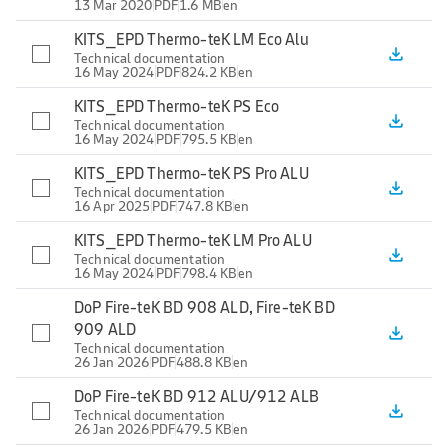
13 Mar 2020
PDF
1.6 MB
en
KITS_EPD Thermo-teK LM Eco Alu
file_download
Technical documentation
16 May 2024
PDF
824.2 KB
en
KITS_EPD Thermo-teK PS Eco
file_download
Technical documentation
16 May 2024
PDF
795.5 KB
en
KITS_EPD Thermo-teK PS Pro ALU
file_download
Technical documentation
16 Apr 2025
PDF
747.8 KB
en
KITS_EPD Thermo-teK LM Pro ALU
file_download
Technical documentation
16 May 2024
PDF
798.4 KB
en
DoP Fire-teK BD 908 ALD, Fire-teK BD
909 ALD
file_download
Technical documentation
26 Jan 2026
PDF
488.8 KB
en
DoP Fire-teK BD 912 ALU/912 ALB
file_download
Technical documentation
26 Jan 2026
PDF
479.5 KB
en