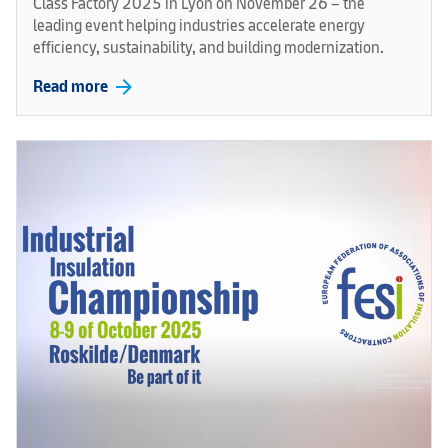
Class Factory 2025 in Lyon on November 26 – the
leading event helping industries accelerate energy
efficiency, sustainability, and building modernization.
arrow_forward
Read more