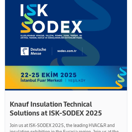
Knauf Insulation Technical
Solutions at ISK-SODEX 2025
Join us at ISK-SODEX 2025, the leading HVAC&R and
insulation exhibition in the Eurasia region. Join us at the