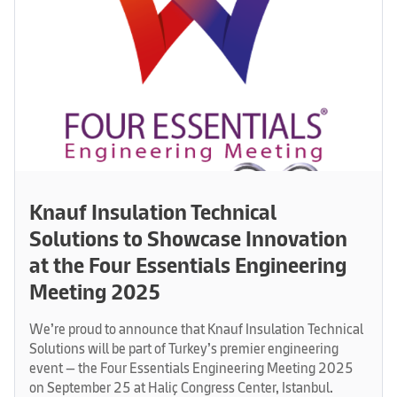
Knauf Insulation Technical
Solutions to Showcase Innovation
at the Four Essentials Engineering
Meeting 2025
We’re proud to announce that Knauf Insulation Technical
Solutions will be part of Turkey’s premier engineering
event — the Four Essentials Engineering Meeting 2025
on September 25 at Haliç Congress Center, Istanbul.