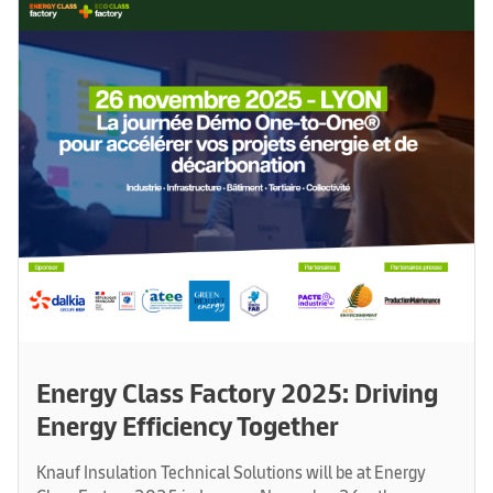
Energy Class Factory 2025: Driving
Energy Efficiency Together
Knauf Insulation Technical Solutions will be at Energy