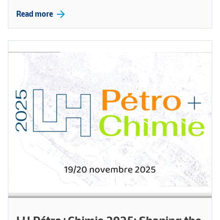
arrow_forward
Read more