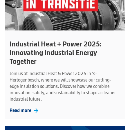
Industrial Heat + Power 2025:
Innovating Industrial Energy
Together
Join us at Industrial Heat & Power 2025 in ’s-
Hertogenbosch, where we will showcase our cutting-
edge insulation solutions. Discover how we combine
innovation, safety, and sustainability to shape a cleaner
industrial future.
arrow_forward
Read more