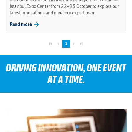
Istanbul Expo Center from 22–25 October to explore our
latest innovations and meet our expert team.
arrow_forward
Read more
skip_previous
navigate_before
navigate_next
skip_next
1
DRIVING INNOVATION, ONE EVENT
AT A TIME.