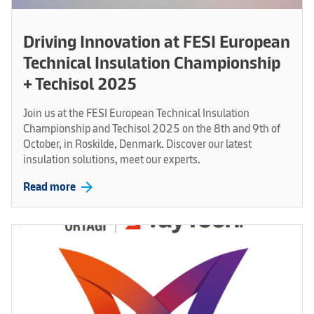
Driving Innovation at FESI European
Technical Insulation Championship
+ Techisol 2025
Join us at the FESI European Technical Insulation
Championship and Techisol 2025 on the 8th and 9th of
October, in Roskilde, Denmark. Discover our latest
insulation solutions, meet our experts.
arrow_forward
Read more