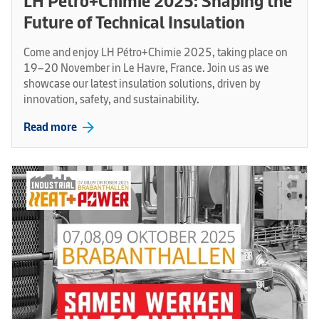
LH Pétro+Chimie 2025: Shaping the
Future of Technical Insulation
Come and enjoy LH Pétro+Chimie 2025, taking place on
19–20 November in Le Havre, France. Join us as we
showcase our latest insulation solutions, driven by
innovation, safety, and sustainability.
arrow_forward
Read more