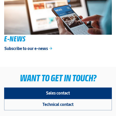
E-NEWS
Subscribe to our e-news
arrow_forward
WANT TO GET IN TOUCH?
Sales contact
Technical contact