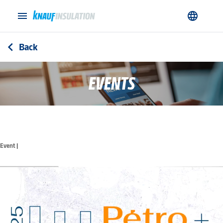
menu
language
Back
arrow_back_ios
EVENTS
Event |