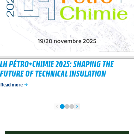
LH PÉTRO+CHIMIE 2025: SHAPING THE
FUTURE OF TECHNICAL INSULATION
Read more
arrow_forward
chevron_left
chevron_right