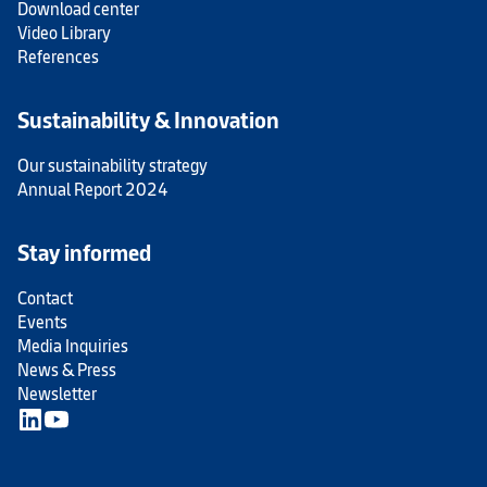
Download center
Video Library
References
Sustainability & Innovation
Our sustainability strategy
Annual Report 2024
Stay informed
Contact
Events
Media Inquiries
News & Press
Newsletter