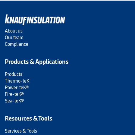
About us
Our team
Compliance
Products & Applications
Products
Thermo-teK
Power-teK®
Fire-teK®
Sea-teK®
Resources & Tools
Services & Tools