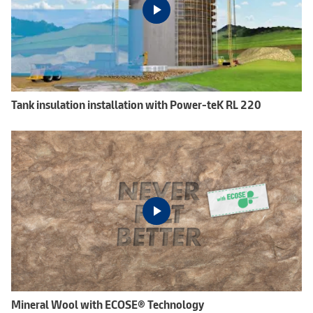
Tank insulation installation with Power-teK RL 220
Mineral Wool with ECOSE® Technology