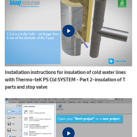
Installation instructions for insulation of cold water lines
with Thermo-teK PS Cld SYSTEM - Part 2-insulation of T
parts and stop valve