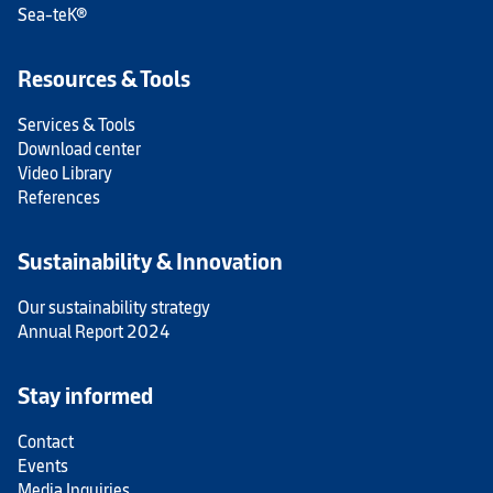
Sea-teK®
Resources & Tools
Services & Tools
Download center
Video Library
References
Sustainability & Innovation
Our sustainability strategy
Annual Report 2024
Stay informed
Contact
Events
Media Inquiries