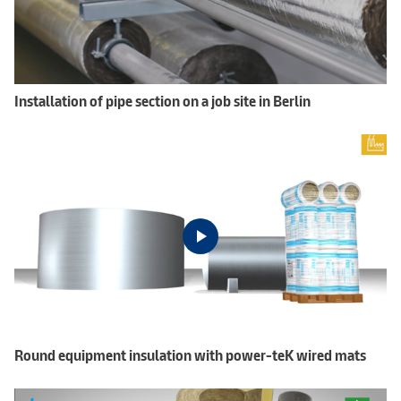
Installation of pipe section on a job site in Berlin
Round equipment insulation with power-teK wired mats