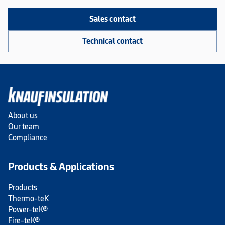
Sales contact
Technical contact
About us
Our team
Compliance
Products & Applications
Products
Thermo-teK
Power-teK®
Fire-teK®