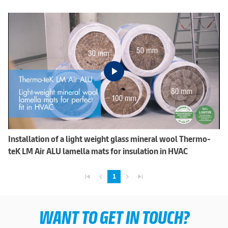
Installation of a light weight glass mineral wool Thermo-
teK LM Air ALU lamella mats for insulation in HVAC
skip_previous
navigate_before
navigate_next
skip_next
1
WANT TO GET IN TOUCH?