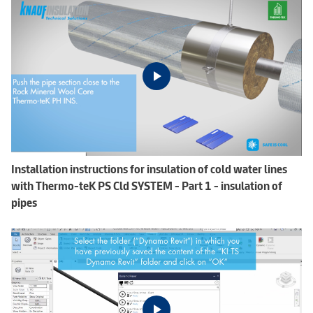
Installation instructions for insulation of cold water lines
with Thermo-teK PS Cld SYSTEM - Part 1 - insulation of
pipes