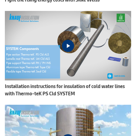
Installation instructions for insulation of cold water lines
with Thermo-teK PS Cld SYSTEM