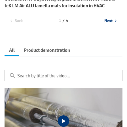
teK LM Air ALU lamella mats for insulation in HVAC
1 / 4
Back
Next
chevron_left
chevron_right
All
Product demonstration
search