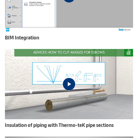
BIM Integration
Insulation of piping with Thermo-teK pipe sections