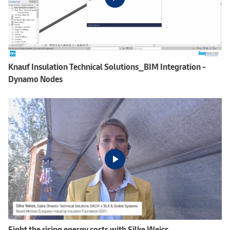
Knauf Insulation Technical Solutions_BIM Integration -
Dynamo Nodes
Fight the rising energy costs with Silke Weiss