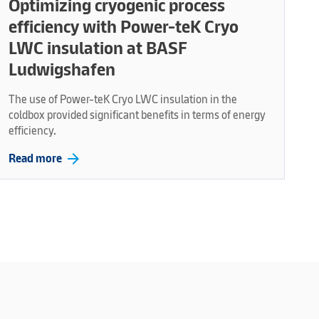
Optimizing cryogenic process
efficiency with Power-teK Cryo
LWC insulation at BASF
Ludwigshafen
The use of Power-teK Cryo LWC insulation in the
coldbox provided significant benefits in terms of energy
efficiency.
arrow_forward
Read more