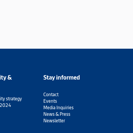
ity &
Stay informed
Contact
ity strategy
Events
 2024
Media Inquiries
News & Press
Newsletter