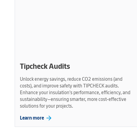
Tipcheck Audits
Unlock energy savings, reduce CO2 emissions (and
costs), and improve safety with TIPCHECK audits.
Enhance your insulation's performance, efficiency, and
sustainability—ensuring smarter, more cost-effective
solutions for your projects.
arrow_forward
Learn more