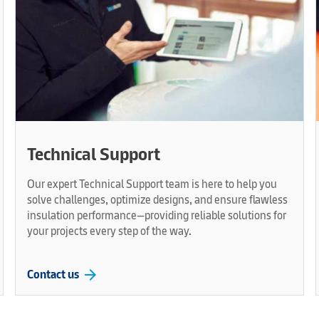
Technical Support
Our expert Technical Support team is here to help you
solve challenges, optimize designs, and ensure flawless
insulation performance—providing reliable solutions for
your projects every step of the way.
arrow_forward
Contact us