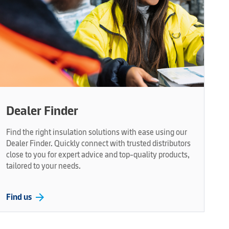
Dealer Finder
Find the right insulation solutions with ease using our
Dealer Finder. Quickly connect with trusted distributors
close to you for expert advice and top-quality products,
tailored to your needs.
arrow_forward
Find us