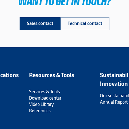
WANT TO GET IN TOUCH?
Sales contact
Technical contact
ications
Resources & Tools
Sustainabil
Innovation
Services & Tools
Our sustainabil
Download center
Annual Report
Video Library
References