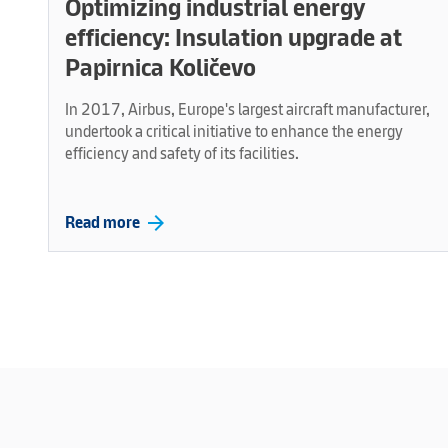
Optimizing industrial energy
efficiency: Insulation upgrade at
Papirnica Količevo
In 2017, Airbus, Europe's largest aircraft manufacturer,
undertook a critical initiative to enhance the energy
efficiency and safety of its facilities.
arrow_forward
Read more