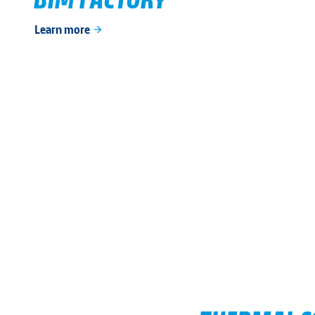
Learn more
arrow_forward