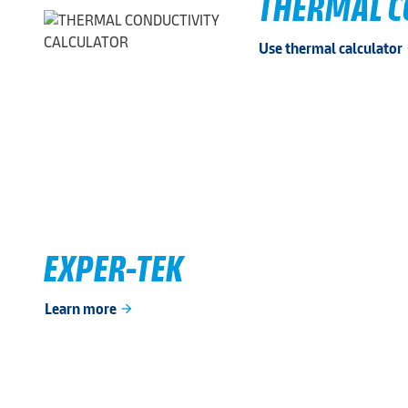
THERMAL C
Use thermal calculator
ar
EXPER-TEK
Learn more
arrow_forward