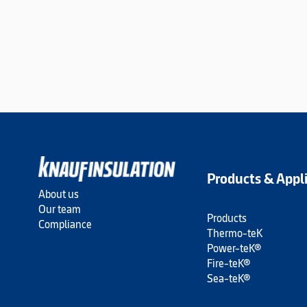
Products & Appl
About us
Our team
Products
Compliance
Thermo-teK
Power-teK®
Fire-teK®
Sea-teK®