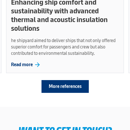
Enhancing ship comfort and
sustainability with advanced
thermal and acoustic insulation
solutions
he shipyard aimed to deliver ships that not only offered
superior comfort for passengers and crew but also
contributed to environmental sustainability.
arrow_forward
Read more
More references