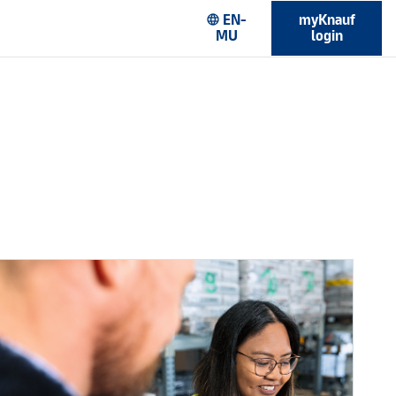
EN-
myKnauf
language
MU
login