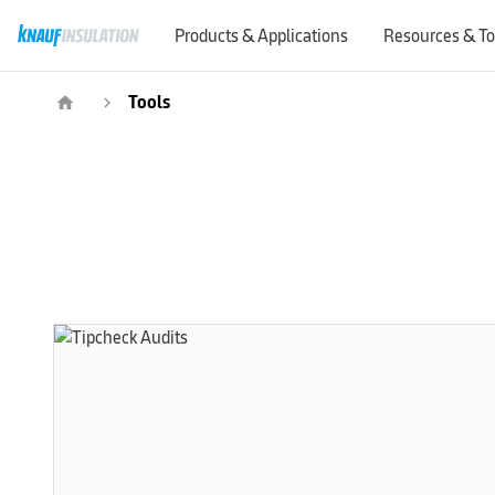
Products & Applications
Resources & To
Tools
home
navigate_next