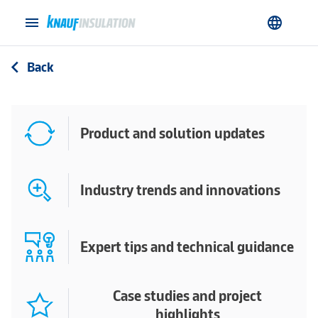
menu
language
Back
arrow_back_ios
Product and solution updates
Industry trends and innovations
Expert tips and technical guidance
Case studies and project
highlights