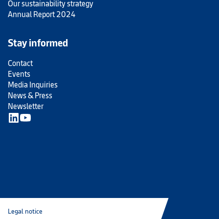
Our sustainability strategy
Annual Report 2024
Stay informed
Contact
Events
Media Inquiries
News & Press
Newsletter
Legal notice