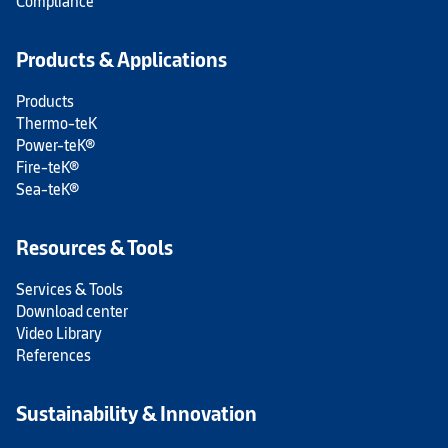
Compliance
Products & Applications
Products
Thermo-teK
Power-teK®
Fire-teK®
Sea-teK®
Resources & Tools
Services & Tools
Download center
Video Library
References
Sustainability & Innovation