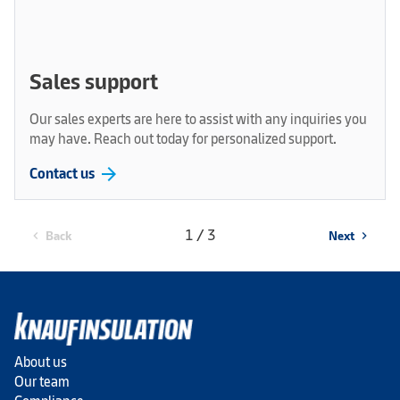
Sales support
Our sales experts are here to assist with any inquiries you
may have. Reach out today for personalized support.
arrow_forward
Contact us
1 / 3
Back
Next
chevron_left
chevron_right
About us
Our team