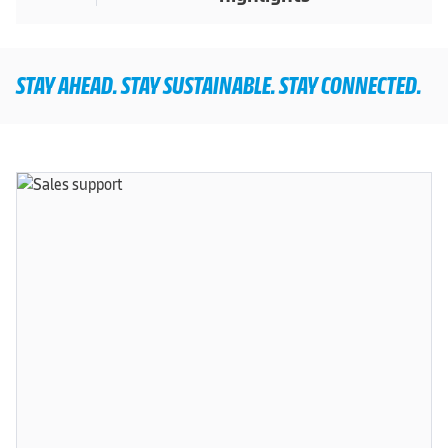
STAY AHEAD. STAY SUSTAINABLE. STAY CONNECTED.