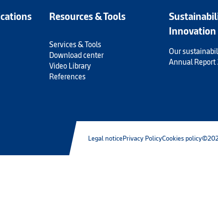
ications
Resources & Tools
Sustainabil
Innovation
Services & Tools
Our sustainabil
Download center
Annual Report
Video Library
References
Legal notice
Privacy Policy
Cookies policy
©202