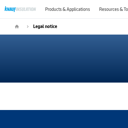
Products & Applications
Resources & To
Legal notice
home
navigate_next