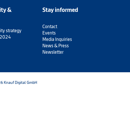
ity &
Stay informed
Contact
ity strategy
Events
 2024
Media Inquiries
News & Press
Newsletter
6 Knauf Digital GmbH