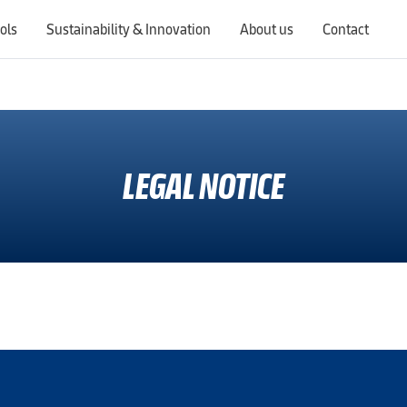
ols
Sustainability & Innovation
About us
Contact
Switching countries will update the website to show products, services, offers, and documents specific to the selected region.
LEGAL NOTICE