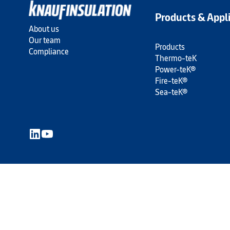
Products & Appl
About us
Our team
Products
Compliance
Thermo-teK
Power-teK®
Fire-teK®
Sea-teK®