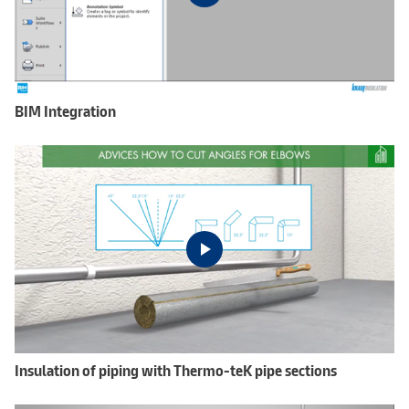
BIM Integration
Insulation of piping with Thermo-teK pipe sections