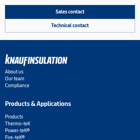
Sales contact
Technical contact
About us
Our team
Compliance
Products & Applications
Products
Thermo-teK
Power-teK®
Fire-teK®