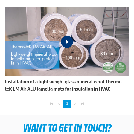
Installation of a light weight glass mineral wool Thermo-
teK LM Air ALU lamella mats for insulation in HVAC
skip_previous
navigate_before
navigate_next
skip_next
1
WANT TO GET IN TOUCH?