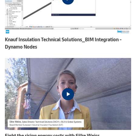
Knauf Insulation Technical Solutions_BIM Integration -
Dynamo Nodes
Fight the rising energy costs with Silke Weiss