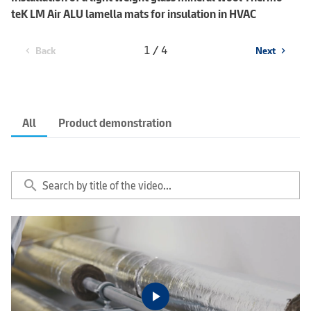
teK LM Air ALU lamella mats for insulation in HVAC
1 / 4
Back
Next
chevron_left
chevron_right
All
Product demonstration
search