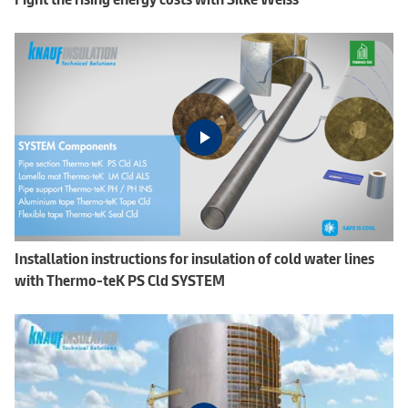
Installation instructions for insulation of cold water lines
with Thermo-teK PS Cld SYSTEM