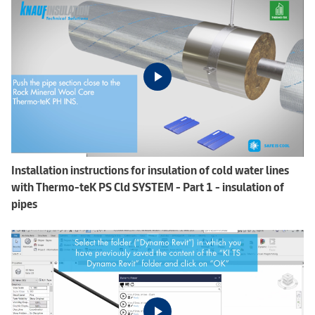
Installation instructions for insulation of cold water lines
with Thermo-teK PS Cld SYSTEM - Part 1 - insulation of
pipes