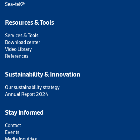
Sea-teK®
Resources & Tools
Services & Tools
Download center
Video Library
References
Sustainability & Innovation
Our sustainability strategy
Annual Report 2024
Stay informed
Contact
Events
Media Inquiries