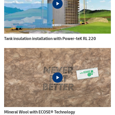
Tank insulation installation with Power-teK RL 220
Mineral Wool with ECOSE® Technology