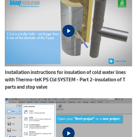
Installation instructions for insulation of cold water lines
with Thermo-teK PS Cld SYSTEM - Part 2-insulation of T
parts and stop valve