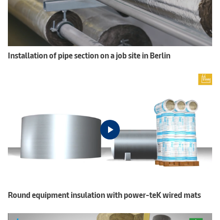
Installation of pipe section on a job site in Berlin
Round equipment insulation with power-teK wired mats