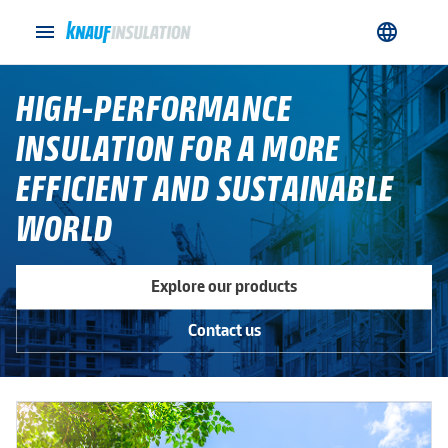
menu
language
HIGH-PERFORMANCE
INSULATION FOR A MORE
EFFICIENT AND SUSTAINABLE
WORLD
Explore our products
Contact us