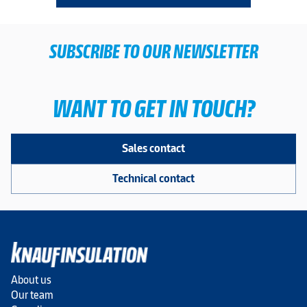
SUBSCRIBE TO OUR NEWSLETTER
WANT TO GET IN TOUCH?
Sales contact
Technical contact
About us
Our team