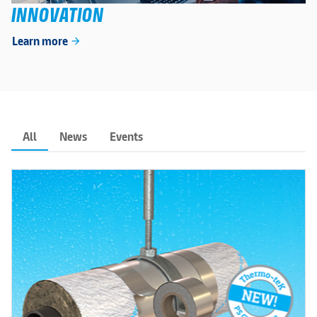
INNOVATION
Learn more
arrow_forward
All
News
Events