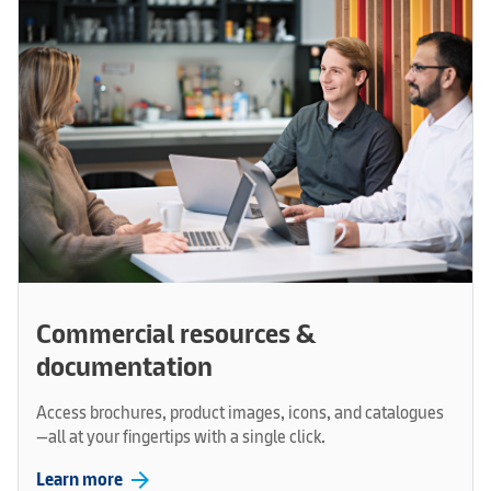
Commercial resources &
documentation
Access brochures, product images, icons, and catalogues
—all at your fingertips with a single click.
arrow_forward
Learn more