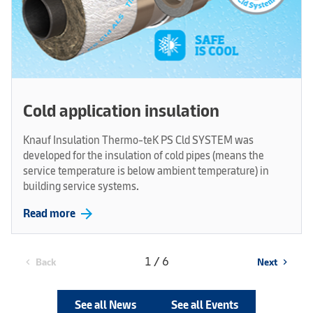
Cold application insulation
Knauf Insulation Thermo-teK PS Cld SYSTEM was
developed for the insulation of cold pipes (means the
service temperature is below ambient temperature) in
building service systems.
arrow_forward
Read more
1 / 6
Back
Next
chevron_left
chevron_right
See all News
See all Events