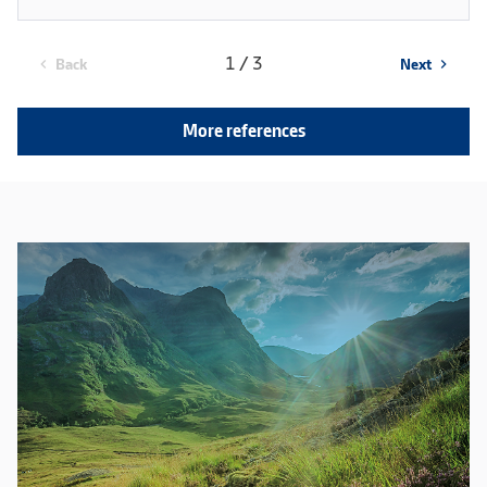
1 / 3
Back
Next
chevron_left
chevron_right
More references