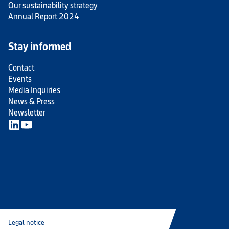
Our sustainability strategy
Annual Report 2024
Stay informed
Contact
Events
Media Inquiries
News & Press
Newsletter
Legal notice