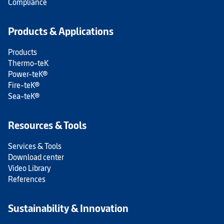
Compliance
Products & Applications
Products
Thermo-teK
Power-teK®
Fire-teK®
Sea-teK®
Resources & Tools
Services & Tools
Download center
Video Library
References
Sustainability & Innovation