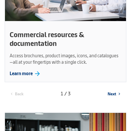
Commercial resources &
documentation
Access brochures, product images, icons, and catalogues
—all at your fingertips with a single click.
arrow_forward
Learn more
1 / 3
Back
Next
chevron_left
chevron_right