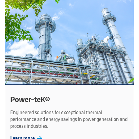
Power-teK®
Engineered solutions for exceptional thermal
performance and energy savings in power generation and
process industries.
arrow_forward
Learn more