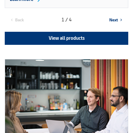
1 / 4
Back
Next
chevron_left
chevron_right
View all products