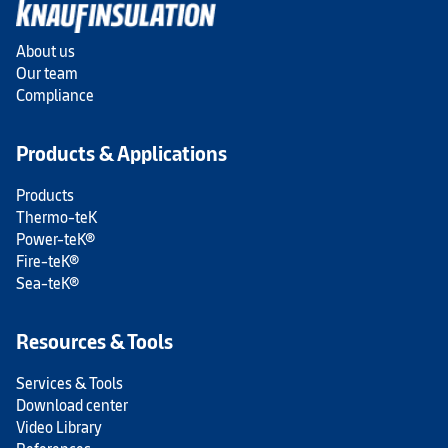
About us
Our team
Compliance
Products & Applications
Products
Thermo-teK
Power-teK®
Fire-teK®
Sea-teK®
Resources & Tools
Services & Tools
Download center
Video Library