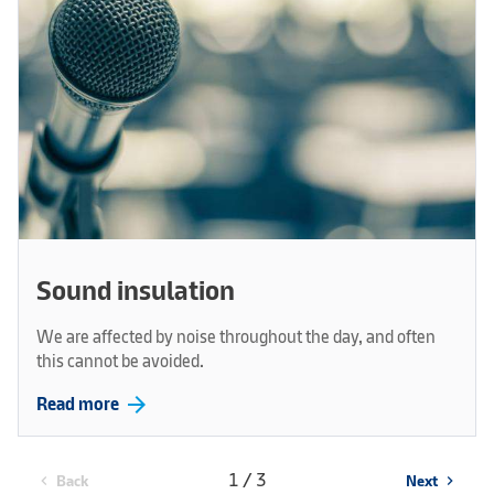
Sound insulation
We are affected by noise throughout the day, and often
this cannot be avoided.
arrow_forward
Read more
1 / 3
Back
Next
chevron_left
chevron_right