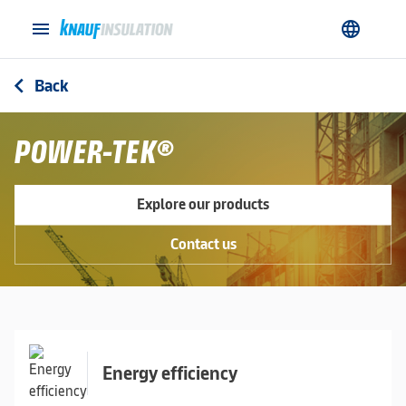
menu
language
Back
arrow_back_ios
POWER-TEK®
Explore our products
Contact us
Energy efficiency