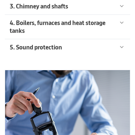
3. Chimney and shafts
keyboard_arrow_down
4. Boilers, furnaces and heat storage
keyboard_arrow_down
tanks
5. Sound protection
keyboard_arrow_down
Recommended products
arrow_forward
Recommended products
arrow_forward
Recommended products
arrow_forward