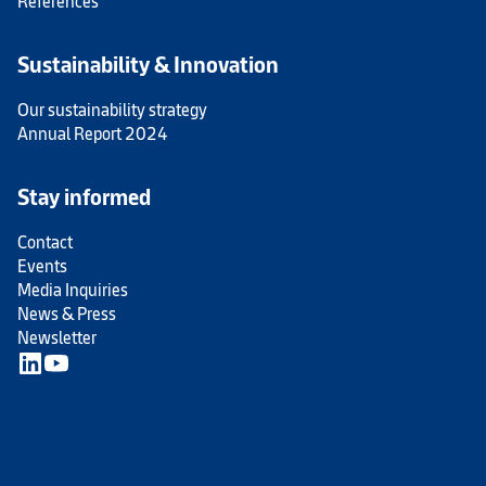
References
Sustainability & Innovation
Our sustainability strategy
Annual Report 2024
Stay informed
Contact
Events
Media Inquiries
News & Press
Newsletter