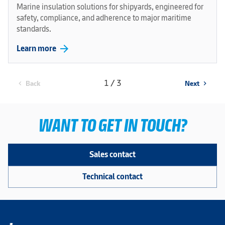
Marine insulation solutions for shipyards, engineered for
safety, compliance, and adherence to major maritime
standards.
arrow_forward
Learn more
1 / 3
Back
Next
chevron_left
chevron_right
WANT TO GET IN TOUCH?
Sales contact
Technical contact