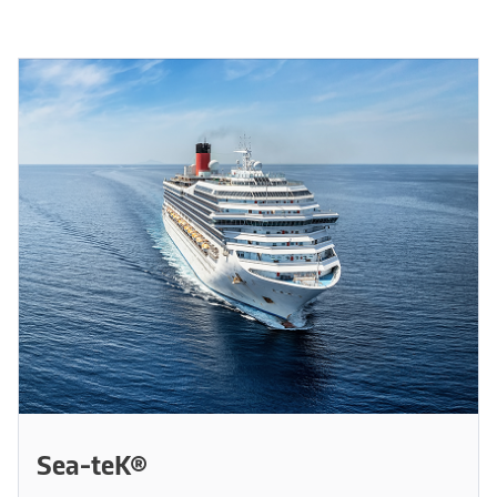
Sea-teK®