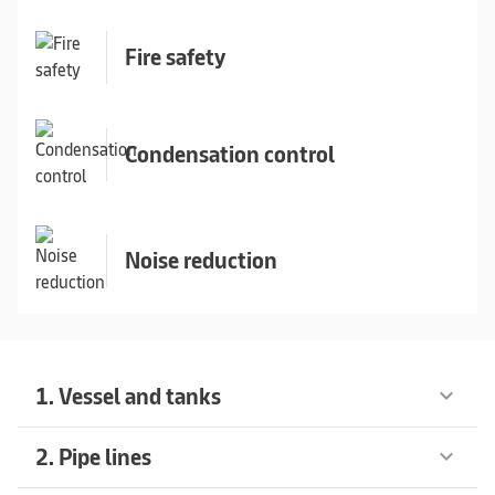
Fire safety
Condensation control
Noise reduction
1. Vessel and tanks
keyboard_arrow_down
2. Pipe lines
keyboard_arrow_down