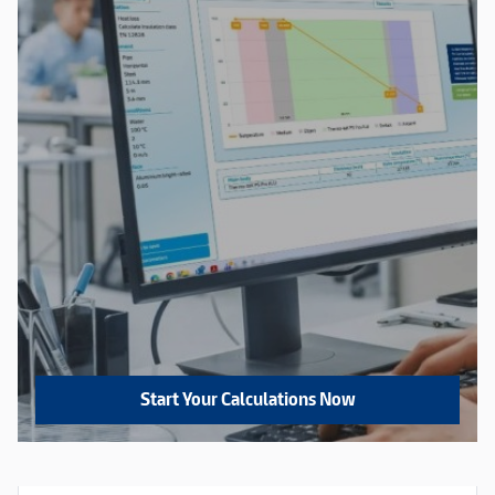
Start Your Calculations Now