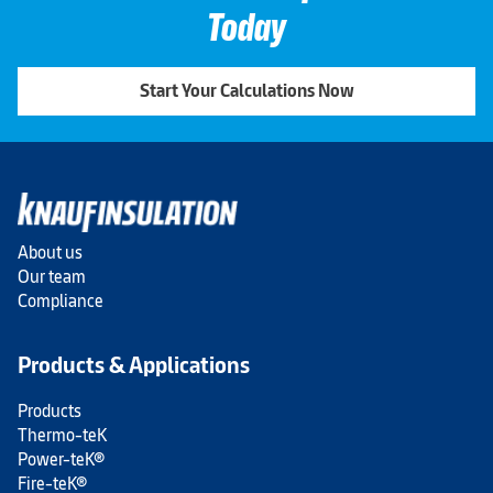
Today
Start Your Calculations Now
About us
Our team
Compliance
Products & Applications
Products
Thermo-teK
Power-teK®
Fire-teK®