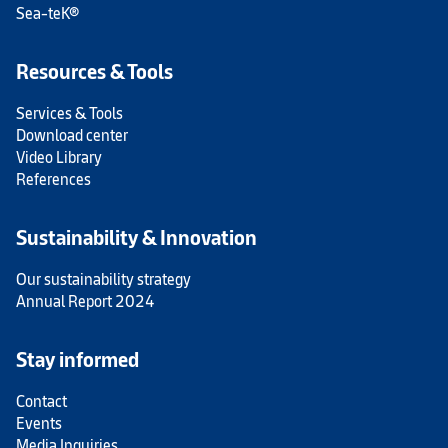
Sea-teK®
Resources & Tools
Services & Tools
Download center
Video Library
References
Sustainability & Innovation
Our sustainability strategy
Annual Report 2024
Stay informed
Contact
Events
Media Inquiries