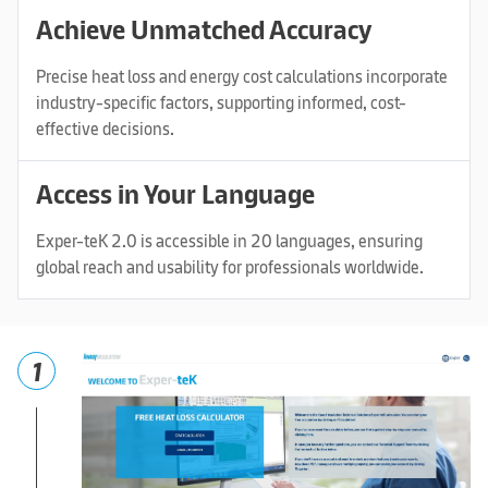
Achieve Unmatched Accuracy
Precise heat loss and energy cost calculations incorporate
industry-specific factors, supporting informed, cost-
effective decisions.
Access in Your Language
Exper-teK 2.0 is accessible in 20 languages, ensuring
global reach and usability for professionals worldwide.
1