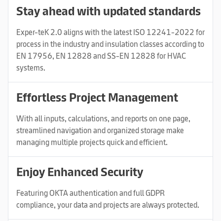
Stay ahead with updated standards
Exper-teK 2.0 aligns with the latest ISO 12241-2022 for
process in the industry and insulation classes according to
EN 17956, EN 12828 and SS-EN 12828 for HVAC
systems.
Effortless Project Management
With all inputs, calculations, and reports on one page,
streamlined navigation and organized storage make
managing multiple projects quick and efficient.
Enjoy Enhanced Security
Featuring OKTA authentication and full GDPR
compliance, your data and projects are always protected.