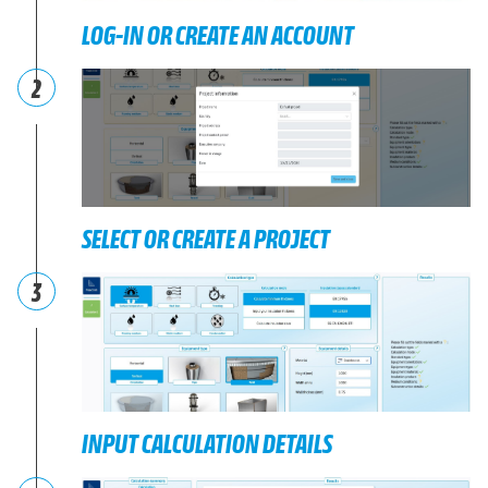
LOG-IN OR CREATE AN ACCOUNT
2
SELECT OR CREATE A PROJECT
3
INPUT CALCULATION DETAILS