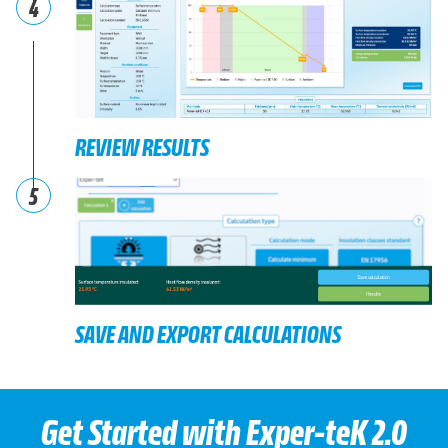
4
REVIEW RESULTS
5
SAVE AND EXPORT CALCULATIONS
Get Started with Exper-teK 2.0