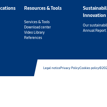
ications
Resources & Tools
Sustainabil
Innovation
Services & Tools
Our sustainabil
Download center
Annual Report
Video Library
References
Legal notice
Privacy Policy
Cookies policy
©202