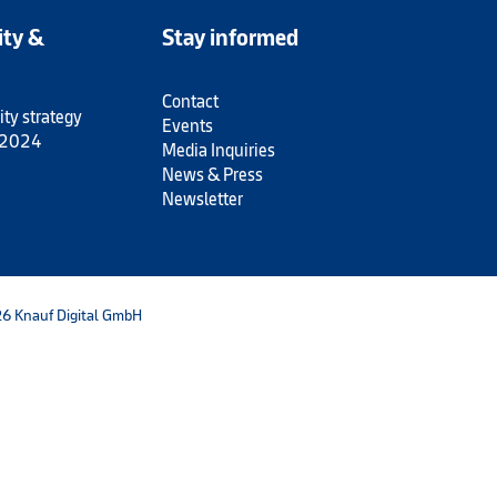
ity &
Stay informed
Contact
ity strategy
Events
 2024
Media Inquiries
News & Press
Newsletter
6 Knauf Digital GmbH