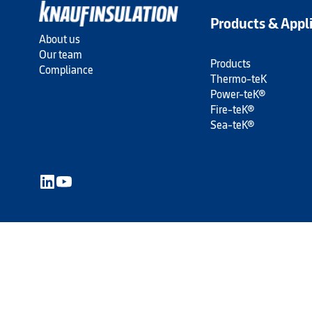
Products & Appl
About us
Our team
Products
Compliance
Thermo-teK
Power-teK®
Fire-teK®
Sea-teK®