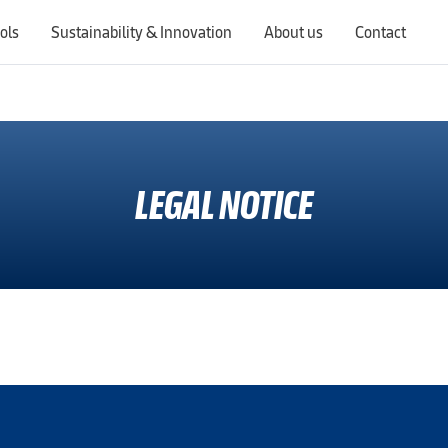
ols
Sustainability & Innovation
About us
Contact
Switching countries will update the website to show products, services, offers, and documents specific to the selected region.
LEGAL NOTICE