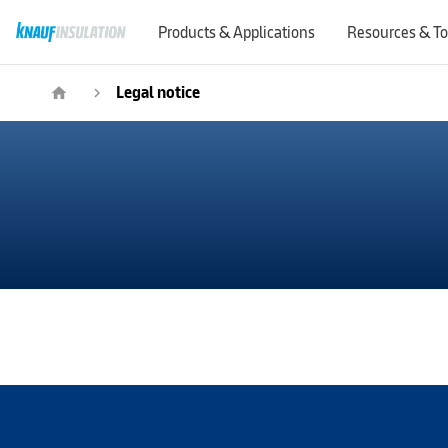
Products & Applications
Resources & To
Legal notice
home
navigate_next