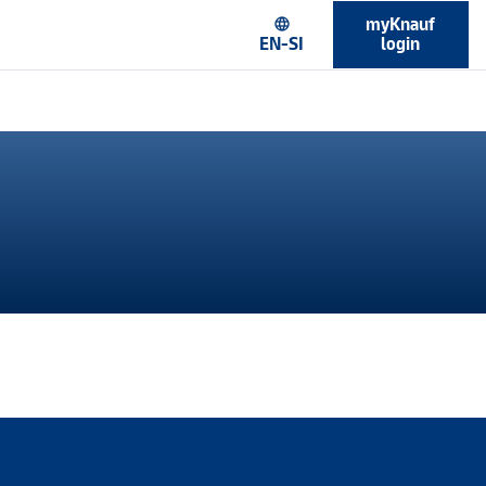
myKnauf
language
EN-SI
login