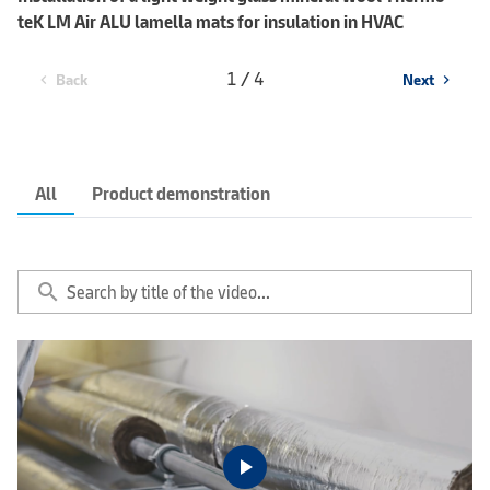
teK LM Air ALU lamella mats for insulation in HVAC
1 / 4
Back
Next
chevron_left
chevron_right
All
Product demonstration
search