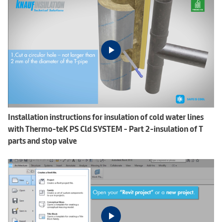
Installation instructions for insulation of cold water lines
with Thermo-teK PS Cld SYSTEM - Part 2-insulation of T
parts and stop valve