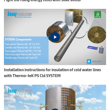
Installation instructions for insulation of cold water lines
with Thermo-teK PS Cld SYSTEM