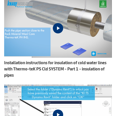
Installation instructions for insulation of cold water lines
with Thermo-teK PS Cld SYSTEM - Part 1 - insulation of
pipes