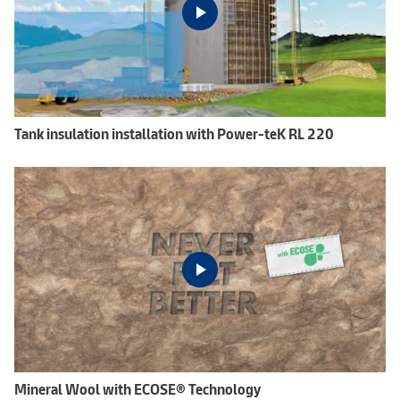
Tank insulation installation with Power-teK RL 220
Mineral Wool with ECOSE® Technology