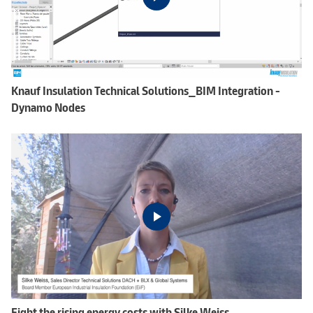
Knauf Insulation Technical Solutions_BIM Integration -
Dynamo Nodes
Fight the rising energy costs with Silke Weiss