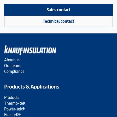
Sales contact
Technical contact
About us
Our team
Compliance
Products & Applications
Products
Thermo-teK
Power-teK®
Fire-teK®