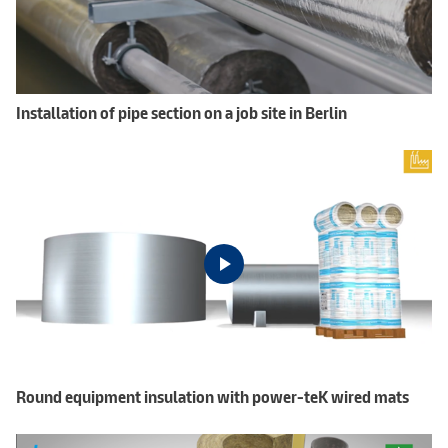
Installation of pipe section on a job site in Berlin
Round equipment insulation with power-teK wired mats