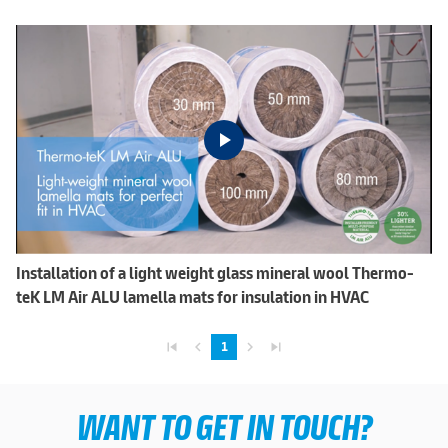
Installation of a light weight glass mineral wool Thermo-
teK LM Air ALU lamella mats for insulation in HVAC
skip_previous
navigate_before
navigate_next
skip_next
1
WANT TO GET IN TOUCH?