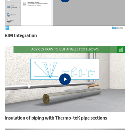
BIM Integration
Insulation of piping with Thermo-teK pipe sections