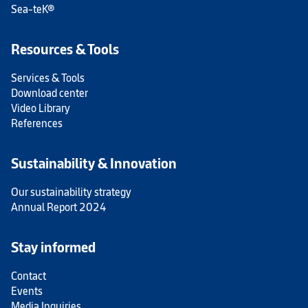
Sea-teK®
Resources & Tools
Services & Tools
Download center
Video Library
References
Sustainability & Innovation
Our sustainability strategy
Annual Report 2024
Stay informed
Contact
Events
Media Inquiries