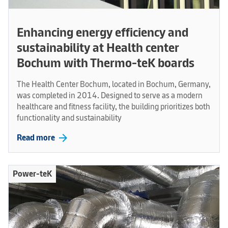
Enhancing energy efficiency and
sustainability at Health center
Bochum with Thermo-teK boards
The Health Center Bochum, located in Bochum, Germany,
was completed in 2014. Designed to serve as a modern
healthcare and fitness facility, the building prioritizes both
functionality and sustainability
arrow_forward
Read more
Power-teK