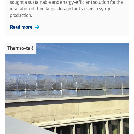
sought a sustainable and energy-efficient solution for the
insulation of their large storage tanks used in syrup
production.
arrow_forward
Read more
Thermo-teK