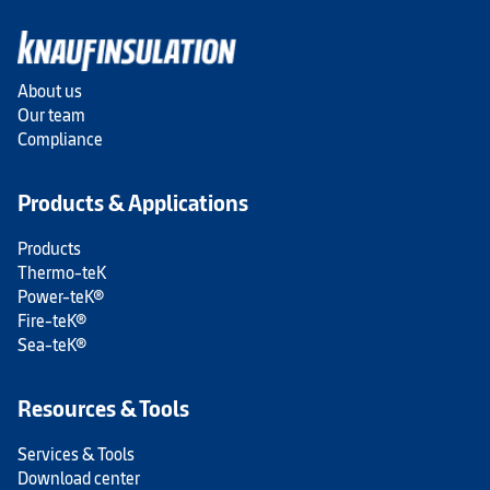
About us
Our team
Compliance
Products & Applications
Products
Thermo-teK
Power-teK®
Fire-teK®
Sea-teK®
Resources & Tools
Services & Tools
Download center