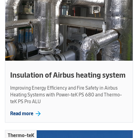
Insulation of Airbus heating system
Improving Energy Efficiency and Fire Safety in Airbus
Heating Systems with Power-teK PS 680 and Thermo-
teK PS Pro ALU
arrow_forward
Read more
Thermo-teK