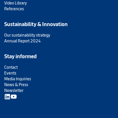
Video Library
References
Sustainability & Innovation
Our sustainability strategy
Annual Report 2024
Stay informed
Contact
Events
Media Inquiries
News & Press
Newsletter