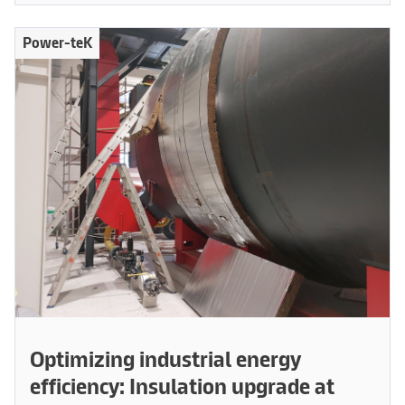
Power-teK
Optimizing industrial energy
efficiency: Insulation upgrade at