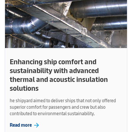
Enhancing ship comfort and
sustainability with advanced
thermal and acoustic insulation
solutions
he shipyard aimed to deliver ships that not only offered
superior comfort for passengers and crew but also
contributed to environmental sustainability.
arrow_forward
Read more