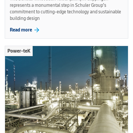
represents a monumental step in Schuler Group’s
commitment to cutting-edge technology and sustainable
building design
arrow_forward
Read more
Power-teK