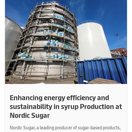
Enhancing energy efficiency and
sustainability in syrup Production at
Nordic Sugar
Nordic Sugar, a leading producer of sugar-based products,