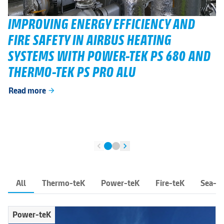
IMPROVING ENERGY EFFICIENCY AND
FIRE SAFETY IN AIRBUS HEATING
SYSTEMS WITH POWER-TEK PS 680 AND
THERMO-TEK PS PRO ALU
Read more
arrow_forward
chevron_left
chevron_right
All
Thermo-teK
Power-teK
Fire-teK
Sea-t
Power-teK