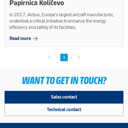
Papirnica Količevo
In 2017, Airbus, Europe's largest aircraft manufacturer,
undertook a critical initiative to enhance the energy
efficiency and safety of its facilities.
arrow_forward
Read more
skip_previous
navigate_before
navigate_next
skip_next
1
WANT TO GET IN TOUCH?
Sales contact
Technical contact