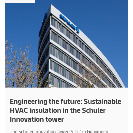
Engineering the future: Sustainable
HVAC insulation in the Schuler
Innovation tower
The Schuler Innovation Tower (S.I.T.) in Göppingen