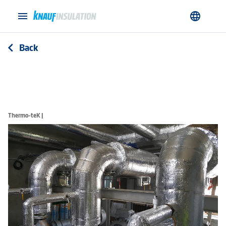
menu
language
Back
arrow_back_ios
Thermo-teK |