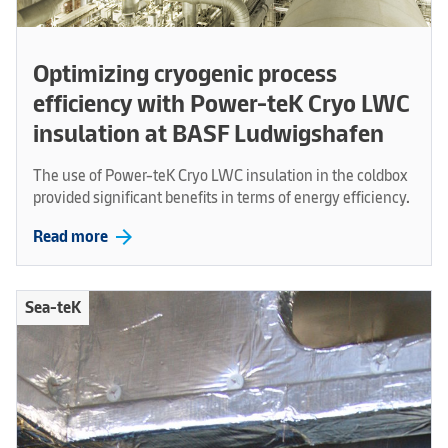
Optimizing cryogenic process
efficiency with Power-teK Cryo LWC
insulation at BASF Ludwigshafen
The use of Power-teK Cryo LWC insulation in the coldbox
provided significant benefits in terms of energy efficiency.
arrow_forward
Read more
Sea-teK