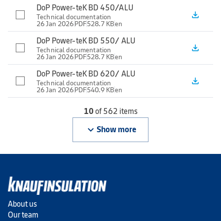
DoP Power-teK BD 450/ALU
file_download
Technical documentation
26 Jan 2026
PDF
528.7 KB
en
DoP Power-teK BD 550/ ALU
file_download
Technical documentation
26 Jan 2026
PDF
528.7 KB
en
DoP Power-teK BD 620/ ALU
file_download
Technical documentation
26 Jan 2026
PDF
540.9 KB
en
10
of 562 items
keyboard_arrow_down
Show more
About us
Our team