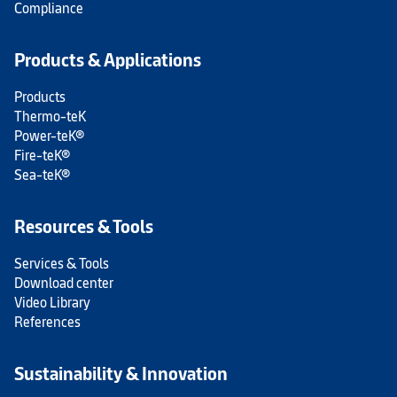
Compliance
Products & Applications
Products
Thermo-teK
Power-teK®
Fire-teK®
Sea-teK®
Resources & Tools
Services & Tools
Download center
Video Library
References
Sustainability & Innovation