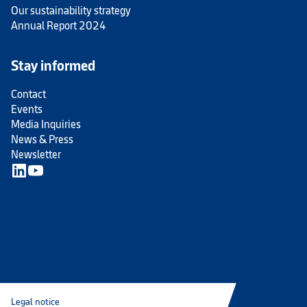
Our sustainability strategy
Annual Report 2024
Stay informed
Contact
Events
Media Inquiries
News & Press
Newsletter
Legal notice