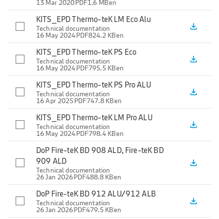
13 Mar 2020
PDF
1.6 MB
en
KITS_EPD Thermo-teK LM Eco Alu
file_download
Technical documentation
16 May 2024
PDF
824.2 KB
en
KITS_EPD Thermo-teK PS Eco
file_download
Technical documentation
16 May 2024
PDF
795.5 KB
en
KITS_EPD Thermo-teK PS Pro ALU
file_download
Technical documentation
16 Apr 2025
PDF
747.8 KB
en
KITS_EPD Thermo-teK LM Pro ALU
file_download
Technical documentation
16 May 2024
PDF
798.4 KB
en
DoP Fire-teK BD 908 ALD, Fire-teK BD
909 ALD
file_download
Technical documentation
26 Jan 2026
PDF
488.8 KB
en
DoP Fire-teK BD 912 ALU/912 ALB
file_download
Technical documentation
26 Jan 2026
PDF
479.5 KB
en