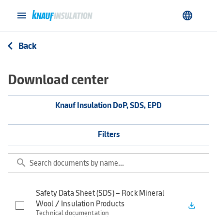
menu
language
Back
arrow_back_ios
Download center
Knauf Insulation DoP, SDS, EPD
Filters
search
Safety Data Sheet (SDS) – Rock Mineral
Wool / Insulation Products
file_download
Technical documentation