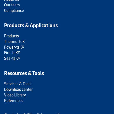
Our team
Compliance
Products & Applications
Products
Thermo-teK
Power-teK®
Fire-teK®
Sea-teK®
Resources & Tools
Services & Tools
Download center
Video Library
References