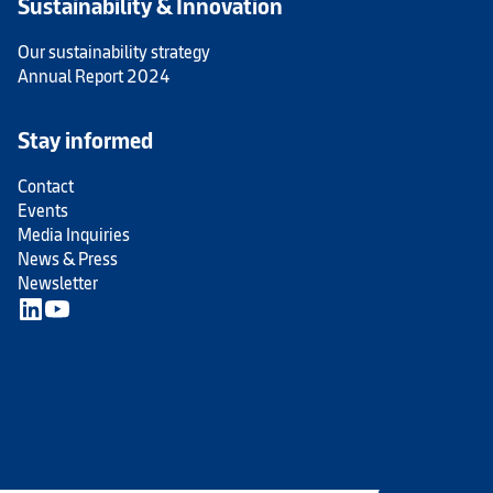
Sustainability & Innovation
Our sustainability strategy
Annual Report 2024
Stay informed
Contact
Events
Media Inquiries
News & Press
Newsletter