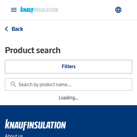
menu
language
Back
arrow_back_ios
Product search
Filters
search
Loading...
About us