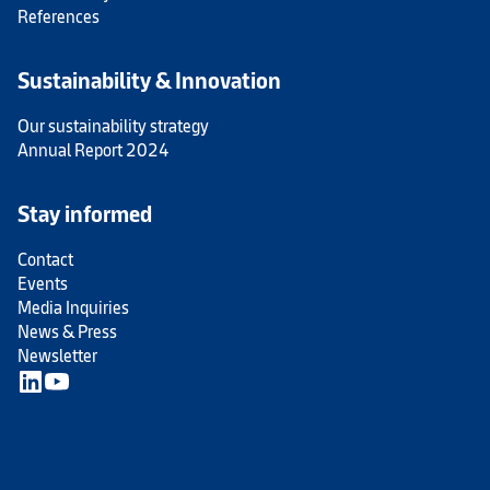
References
Sustainability & Innovation
Our sustainability strategy
Annual Report 2024
Stay informed
Contact
Events
Media Inquiries
News & Press
Newsletter