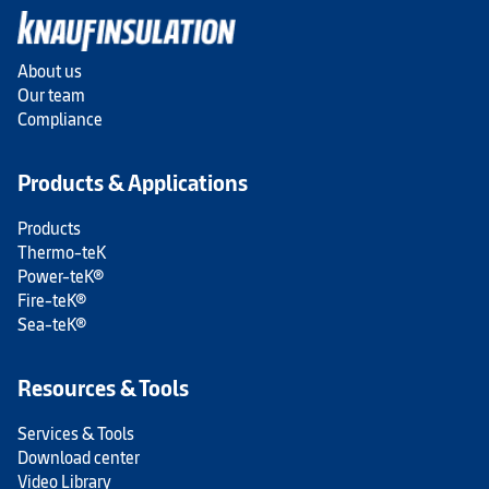
About us
Our team
Compliance
Products & Applications
Products
Thermo-teK
Power-teK®
Fire-teK®
Sea-teK®
Resources & Tools
Services & Tools
Download center
Video Library