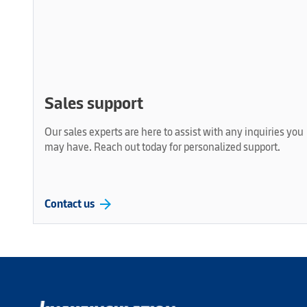
Sales support
Our sales experts are here to assist with any inquiries you
may have. Reach out today for personalized support.
arrow_forward
Contact us