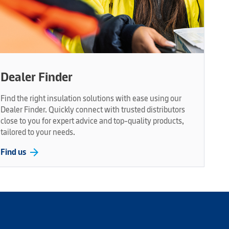
Dealer Finder
Find the right insulation solutions with ease using our
Dealer Finder. Quickly connect with trusted distributors
close to you for expert advice and top-quality products,
tailored to your needs.
arrow_forward
Find us