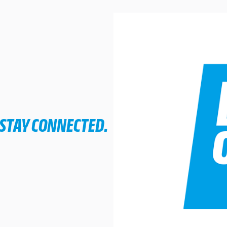
 STAY CONNECTED.