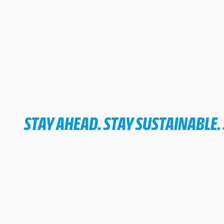
STAY AHEAD. STAY SUSTAINABLE.