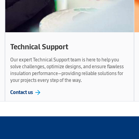
Technical Support
Our expert Technical Support team is here to help you
solve challenges, optimize designs, and ensure flawless
insulation performance—providing reliable solutions for
your projects every step of the way.
arrow_forward
Contact us