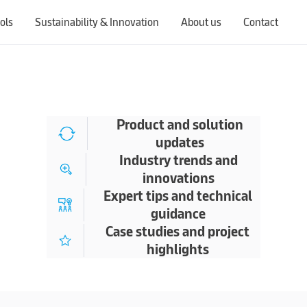
ols
Sustainability & Innovation
About us
Contact
Switching countries will update the website to show products, services, offers, and documents specific to the selected region.
Product and solution
updates
Industry trends and
innovations
Expert tips and technical
guidance
Case studies and project
highlights