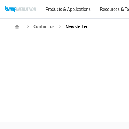
Products & Applications
Resources & To
Contact us
Newsletter
home
navigate_next
navigate_next