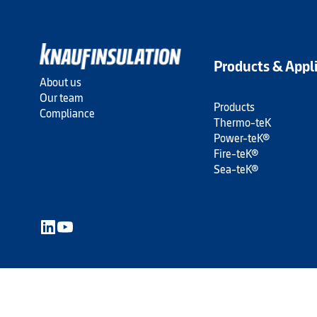
Products & Appl
About us
Our team
Products
Compliance
Thermo-teK
Power-teK®
Fire-teK®
Sea-teK®