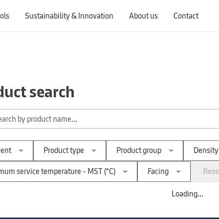
ols
Sustainability & Innovation
About us
Contact
Switching countries will update the website to show products, services, offers, and documents specific to the selected region.
duct search
arrow_drop_down
arrow_drop_down
arrow_drop_down
ent
Product type
Product group
Density
arrow_drop_down
arrow_drop_down
um service temperature - MST (°C)
Facing
Reset
Loading...