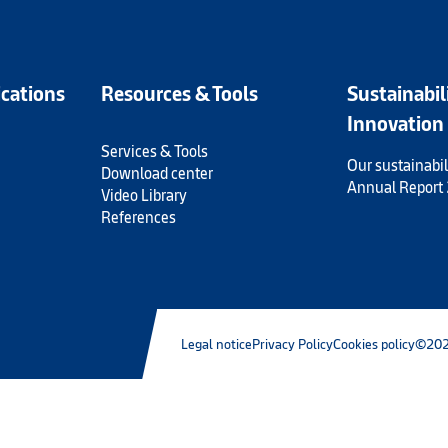
ications
Resources & Tools
Sustainabil
Innovation
Services & Tools
Our sustainabil
Download center
Annual Report
Video Library
References
Legal notice
Privacy Policy
Cookies policy
©202