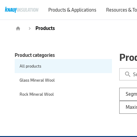
Products & Applications
Resources & To
Products
home
navigate_next
Pro
Product categories
All products
search
Glass Mineral Wool
Segm
Rock Mineral Wool
Maxim