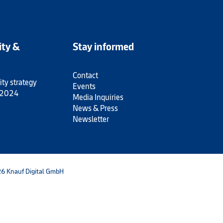
ity &
Stay informed
Contact
ity strategy
Events
 2024
Media Inquiries
News & Press
Newsletter
6 Knauf Digital GmbH