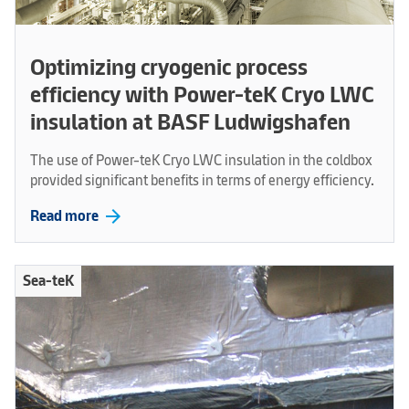
Optimizing cryogenic process
efficiency with Power-teK Cryo LWC
insulation at BASF Ludwigshafen
The use of Power-teK Cryo LWC insulation in the coldbox
provided significant benefits in terms of energy efficiency.
arrow_forward
Read more
Sea-teK