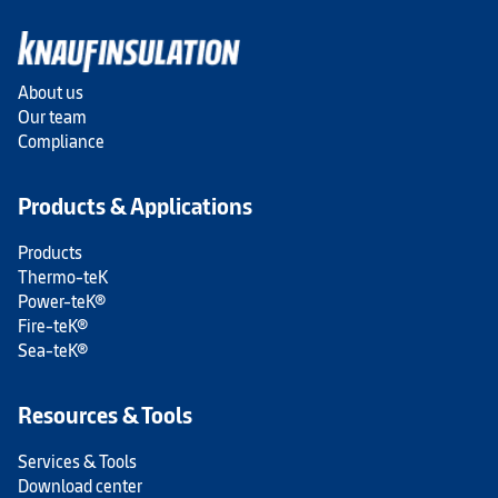
About us
Our team
Compliance
Products & Applications
Products
Thermo-teK
Power-teK®
Fire-teK®
Sea-teK®
Resources & Tools
Services & Tools
Download center