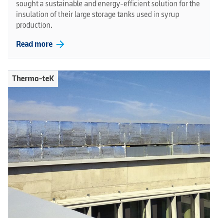
sought a sustainable and energy-efficient solution for the
insulation of their large storage tanks used in syrup
production.
arrow_forward
Read more
Thermo-teK