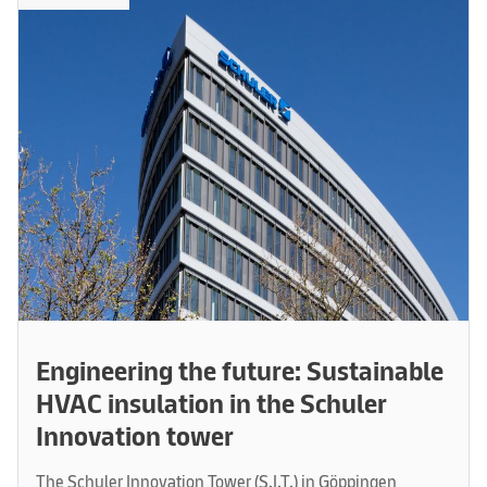
Engineering the future: Sustainable
HVAC insulation in the Schuler
Innovation tower
The Schuler Innovation Tower (S.I.T.) in Göppingen