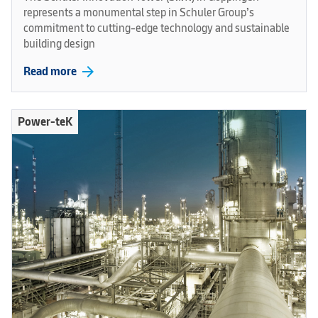
represents a monumental step in Schuler Group’s
commitment to cutting-edge technology and sustainable
building design
arrow_forward
Read more
Power-teK