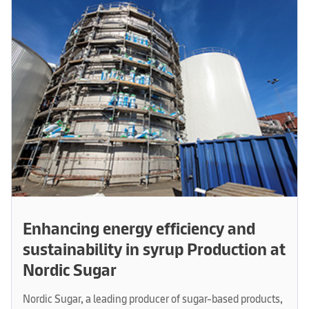
Enhancing energy efficiency and
sustainability in syrup Production at
Nordic Sugar
Nordic Sugar, a leading producer of sugar-based products,