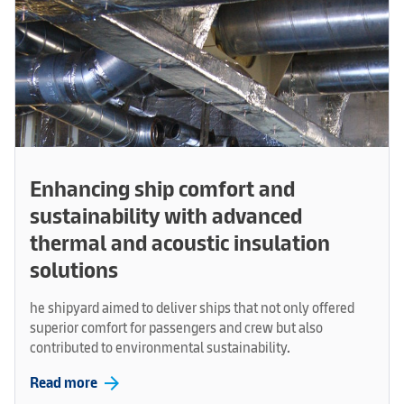
Enhancing ship comfort and
sustainability with advanced
thermal and acoustic insulation
solutions
he shipyard aimed to deliver ships that not only offered
superior comfort for passengers and crew but also
contributed to environmental sustainability.
arrow_forward
Read more