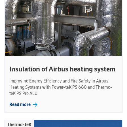
Insulation of Airbus heating system
Improving Energy Efficiency and Fire Safety in Airbus
Heating Systems with Power-teK PS 680 and Thermo-
teK PS Pro ALU
arrow_forward
Read more
Thermo-teK