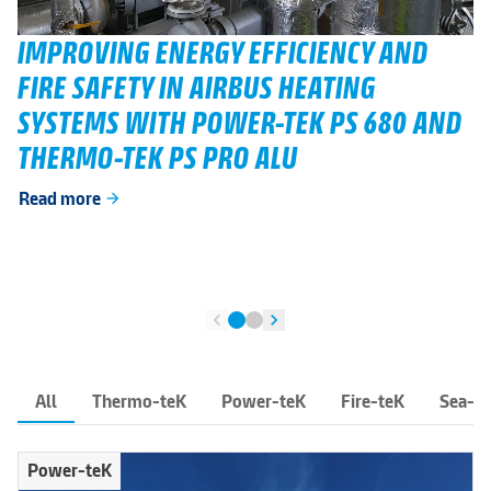
IMPROVING ENERGY EFFICIENCY AND
FIRE SAFETY IN AIRBUS HEATING
SYSTEMS WITH POWER-TEK PS 680 AND
THERMO-TEK PS PRO ALU
Read more
arrow_forward
chevron_left
chevron_right
All
Thermo-teK
Power-teK
Fire-teK
Sea-t
Power-teK