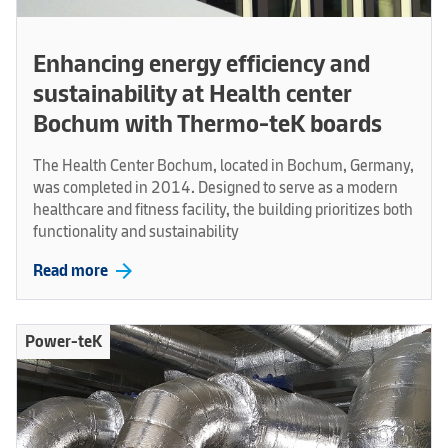
Enhancing energy efficiency and
sustainability at Health center
Bochum with Thermo-teK boards
The Health Center Bochum, located in Bochum, Germany,
was completed in 2014. Designed to serve as a modern
healthcare and fitness facility, the building prioritizes both
functionality and sustainability
arrow_forward
Read more
Power-teK