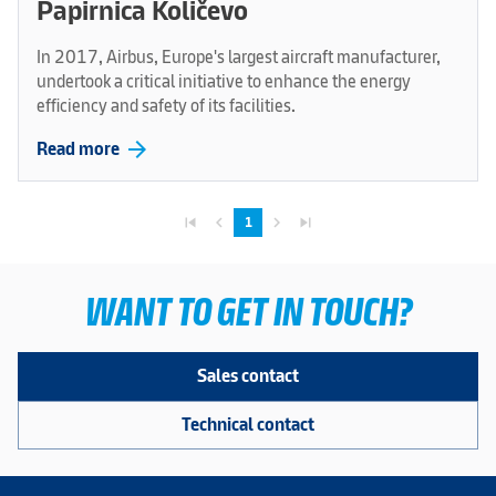
Papirnica Količevo
In 2017, Airbus, Europe's largest aircraft manufacturer,
undertook a critical initiative to enhance the energy
efficiency and safety of its facilities.
arrow_forward
Read more
skip_previous
navigate_before
navigate_next
skip_next
1
WANT TO GET IN TOUCH?
Sales contact
Technical contact