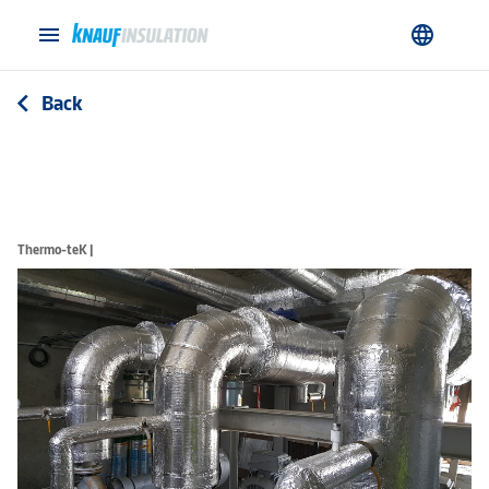
menu
language
Back
arrow_back_ios
Thermo-teK |