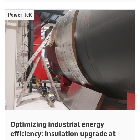
Power-teK
Optimizing industrial energy
efficiency: Insulation upgrade at