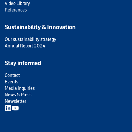
Video Library
References
Sustainability & Innovation
Our sustainability strategy
Annual Report 2024
Stay informed
Contact
Events
Media Inquiries
News & Press
Newsletter