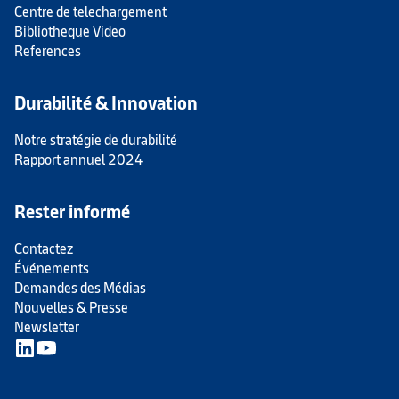
Centre de telechargement
Bibliotheque Video
References
Durabilité & Innovation
Notre stratégie de durabilité
Rapport annuel 2024
Rester informé
Contactez
Événements
Demandes des Médias
Nouvelles & Presse
Newsletter