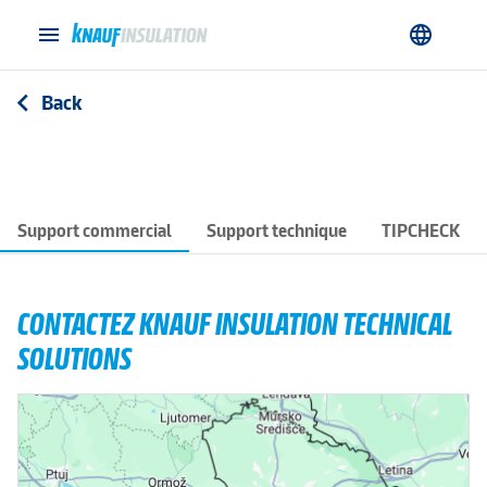
menu
language
Back
arrow_back_ios
Support commercial
Support technique
TIPCHECK
CONTACTEZ KNAUF INSULATION TECHNICAL
SOLUTIONS