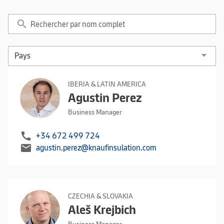
search
IBERIA & LATIN AMERICA
Agustin Perez
Business Manager
call
+34 672 499 724
mail
agustin.perez@knaufinsulation.com
CZECHIA & SLOVAKIA
Aleš Krejbich