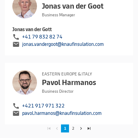
Jonas van der Goot
Business Manager
Jonas van der Gott
call
+41 79 832 82 74
mail
jonas.vandergoot@knaufinsulation.com
EASTERN EUROPE & ITALY
Pavol Harmanos
Business Director
call
+421 917 971 322
mail
pavol.harmanos@knaufinsulation.com
skip_previous
navigate_before
navigate_next
skip_next
1
2