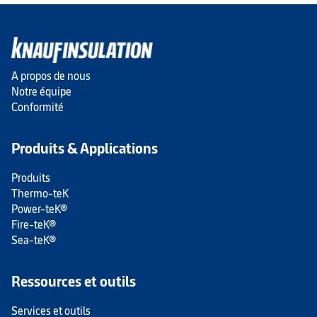
A propos de nous
Notre équipe
Conformité
Produits & Applications
Produits
Thermo-teK
Power-teK®
Fire-teK®
Sea-teK®
Ressources et outils
Services et outils