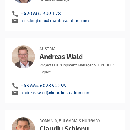
Business Manager
call
+420 602 399 178
mail
ales.krejbich@knaufinsulation.com
AUSTRIA
Andreas Wald
Projects Development Manager & TIPCHECK
Expert
call
+43 664 60285 2299
mail
andreas.wald@knaufinsulation.com
ROMANIA, BULGARIA & HUNGARY
Claudiu Schiopu