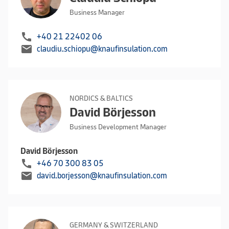
Business Manager
call
+40 21 22402 06
mail
claudiu.schiopu@knaufinsulation.com
NORDICS & BALTICS
David Börjesson
Business Development Manager
David Börjesson
call
+46 70 300 83 05
mail
david.borjesson@knaufinsulation.com
GERMANY & SWITZERLAND