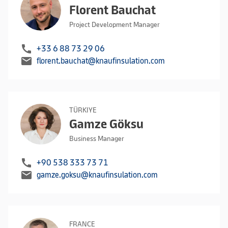
Florent Bauchat
Project Development Manager
call
+33 6 88 73 29 06
mail
florent.bauchat@knaufinsulation.com
TÜRKIYE
Gamze Göksu
Business Manager
call
+90 538 333 73 71
mail
gamze.goksu@knaufinsulation.com
FRANCE