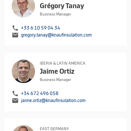
Grégory Tanay
Business Manager
call
+33 6 10 59 04 34
mail
gregory.tanay@knaufinsulation.com
IBERIA & LATIN AMERICA
Jaime Ortiz
Business Manager
call
+34 672 496 058
mail
jaime.ortiz@knaufinsulation.com
EAST GERMANY