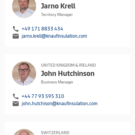
Jarno Krell
Territory Manager
call
+49 171 8833 434
mail
jarno.krell@knaufinsulation.com
UNITED KINGDOM & IRELAND
John Hutchinson
Business Manager
call
+44 77 93 595 310
mail
john.hutchison@knaufinsulation.com
SWITZERLAND