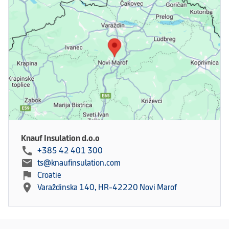
Knauf Insulation d.o.o
call
+385 42 401 300
mail
ts@knaufinsulation.com
flag
Croatie
location_on
Varaždinska 140, HR-42220 Novi Marof