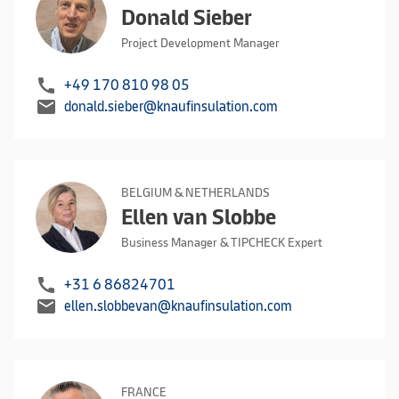
Donald Sieber
Project Development Manager
call
+49 170 810 98 05
mail
donald.sieber@knaufinsulation.com
BELGIUM & NETHERLANDS
Ellen van Slobbe
Business Manager & TIPCHECK Expert
call
+31 6 86824701
mail
ellen.slobbevan@knaufinsulation.com
FRANCE