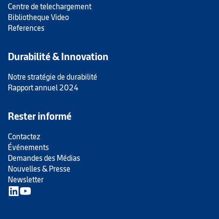
Centre de telechargement
Bibliotheque Video
References
Durabilité & Innovation
Notre stratégie de durabilité
Rapport annuel 2024
Rester informé
Contactez
Événements
Demandes des Médias
Nouvelles & Presse
Newsletter