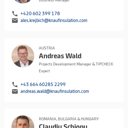
Business Manager
call
+420 602 399 178
mail
ales.krejbich@knaufinsulation.com
AUSTRIA
Andreas Wald
Projects Development Manager & TIPCHECK
Expert
call
+43 664 60285 2299
mail
andreas.wald@knaufinsulation.com
ROMANIA, BULGARIA & HUNGARY
Claudiu Schiopu