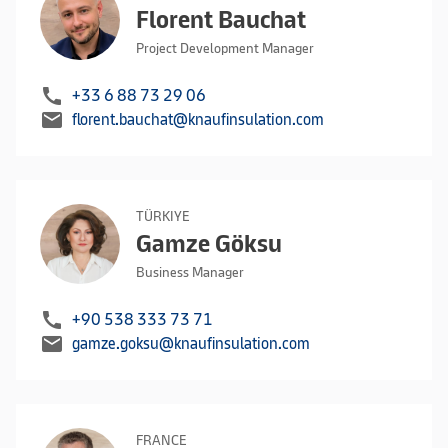
Florent Bauchat
Project Development Manager
call
+33 6 88 73 29 06
mail
florent.bauchat@knaufinsulation.com
TÜRKIYE
Gamze Göksu
Business Manager
call
+90 538 333 73 71
mail
gamze.goksu@knaufinsulation.com
FRANCE