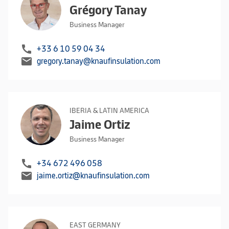
Grégory Tanay
Business Manager
call
+33 6 10 59 04 34
mail
gregory.tanay@knaufinsulation.com
IBERIA & LATIN AMERICA
Jaime Ortiz
Business Manager
call
+34 672 496 058
mail
jaime.ortiz@knaufinsulation.com
EAST GERMANY