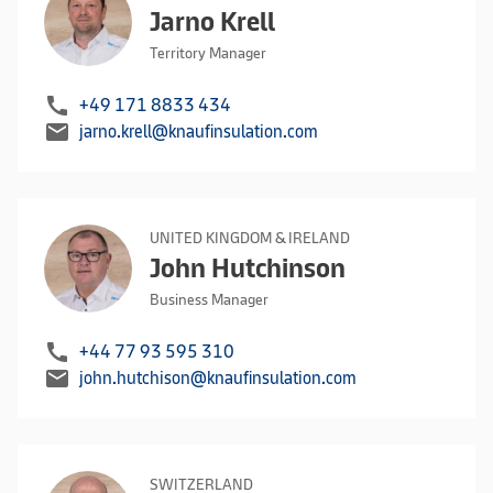
Jarno Krell
Territory Manager
call
+49 171 8833 434
mail
jarno.krell@knaufinsulation.com
UNITED KINGDOM & IRELAND
John Hutchinson
Business Manager
call
+44 77 93 595 310
mail
john.hutchison@knaufinsulation.com
SWITZERLAND