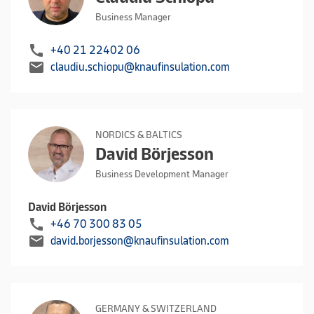
Business Manager
call
+40 21 22402 06
mail
claudiu.schiopu@knaufinsulation.com
NORDICS & BALTICS
David Börjesson
Business Development Manager
David Börjesson
call
+46 70 300 83 05
mail
david.borjesson@knaufinsulation.com
GERMANY & SWITZERLAND