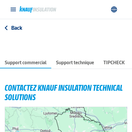
menu
language
Back
arrow_back_ios
Support commercial
Support technique
TIPCHECK
CONTACTEZ KNAUF INSULATION TECHNICAL
SOLUTIONS