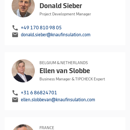
Donald Sieber
Project Development Manager
call
+49 170 810 98 05
mail
donald.sieber@knaufinsulation.com
BELGIUM & NETHERLANDS
Ellen van Slobbe
Business Manager & TIPCHECK Expert
call
+31 6 86824701
mail
ellen.slobbevan@knaufinsulation.com
FRANCE