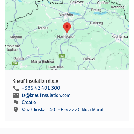
Knauf Insulation d.o.o
call
+385 42 401 300
mail
ts@knaufinsulation.com
flag
Croatie
location_on
Varaždinska 140, HR-42220 Novi Marof