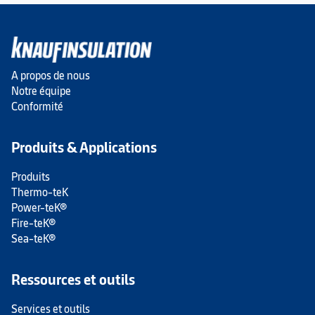
A propos de nous
Notre équipe
Conformité
Produits & Applications
Produits
Thermo-teK
Power-teK®
Fire-teK®
Sea-teK®
Ressources et outils
Services et outils