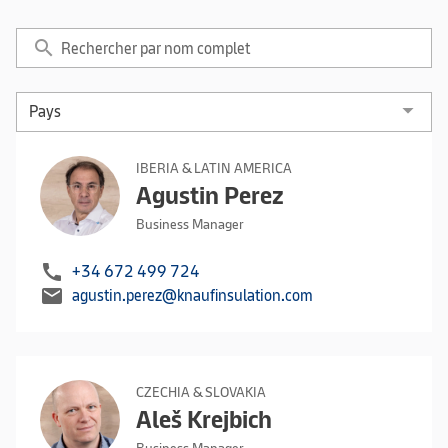
search
IBERIA & LATIN AMERICA
Agustin Perez
Business Manager
call
+34 672 499 724
mail
agustin.perez@knaufinsulation.com
CZECHIA & SLOVAKIA
Aleš Krejbich