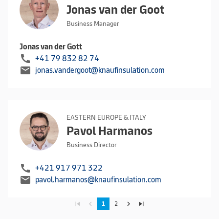
Jonas van der Goot
Business Manager
Jonas van der Gott
call
+41 79 832 82 74
mail
jonas.vandergoot@knaufinsulation.com
EASTERN EUROPE & ITALY
Pavol Harmanos
Business Director
call
+421 917 971 322
mail
pavol.harmanos@knaufinsulation.com
skip_previous
navigate_before
navigate_next
skip_next
1
2