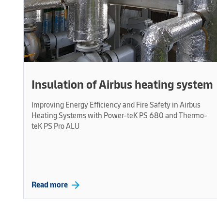
Insulation of Airbus heating system
Improving Energy Efficiency and Fire Safety in Airbus
Heating Systems with Power-teK PS 680 and Thermo-
teK PS Pro ALU
arrow_forward
Read more