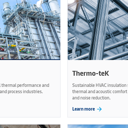
Thermo-teK
al thermal performance and
Sustainable HVAC insulation s
and process industries.
thermal and acoustic comfort 
and noise reduction.
arrow_forward
Learn more