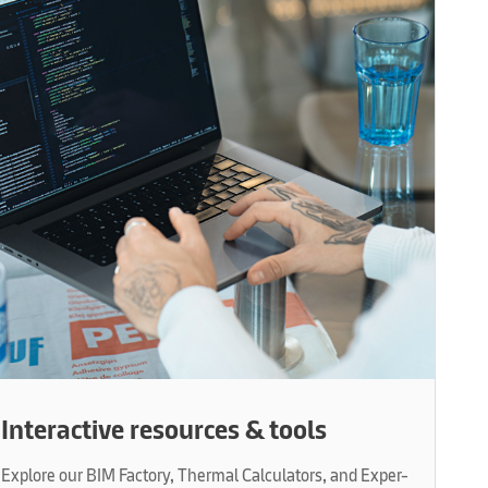
Interactive resources & tools
Explore our BIM Factory, Thermal Calculators, and Exper-