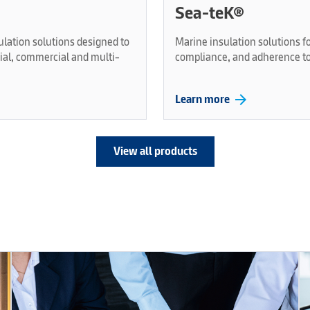
Sea-teK®
ulation solutions designed to
Marine insulation solutions fo
rial, commercial and multi-
compliance, and adherence to
arrow_forward
Learn more
View all products