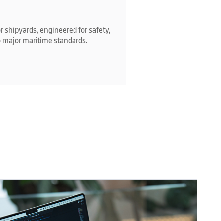
r shipyards, engineered for safety,
 major maritime standards.