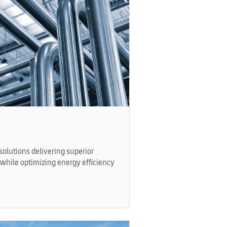
olutions delivering superior
while optimizing energy efficiency