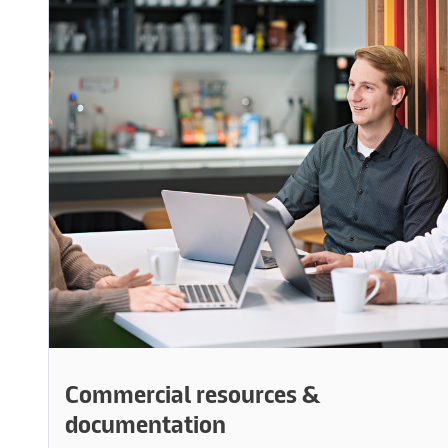
Commercial resources &
documentation