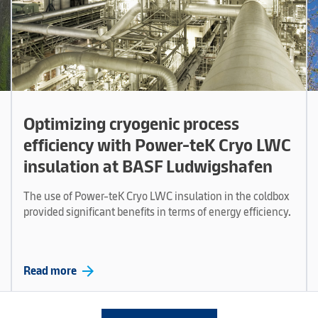
Optimizing cryogenic process
efficiency with Power-teK Cryo LWC
insulation at BASF Ludwigshafen
The use of Power-teK Cryo LWC insulation in the coldbox
provided significant benefits in terms of energy efficiency.
arrow_forward
Read more