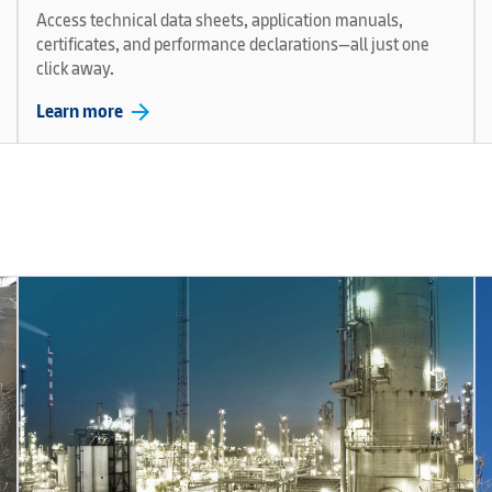
Access technical data sheets, application manuals,
certificates, and performance declarations—all just one
click away.
arrow_forward
Learn more