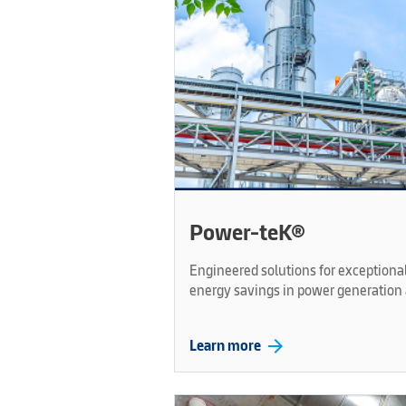
Power-teK®
Engineered solutions for exception
energy savings in power generation 
arrow_forward
Learn more