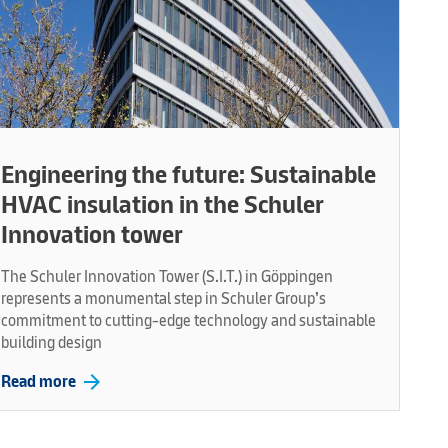
Engineering the future: Sustainable
HVAC insulation in the Schuler
Innovation tower
The Schuler Innovation Tower (S.I.T.) in Göppingen
represents a monumental step in Schuler Group’s
commitment to cutting-edge technology and sustainable
building design
arrow_forward
Read more