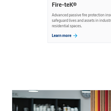
Fire-teK®
Advanced passive fire protection ins
safeguard lives and assets in indust
residential spaces.
arrow_forward
Learn more