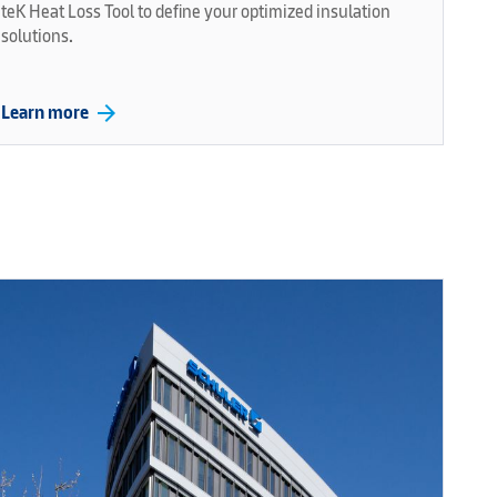
teK Heat Loss Tool to define your optimized insulation
solutions.
arrow_forward
Learn more