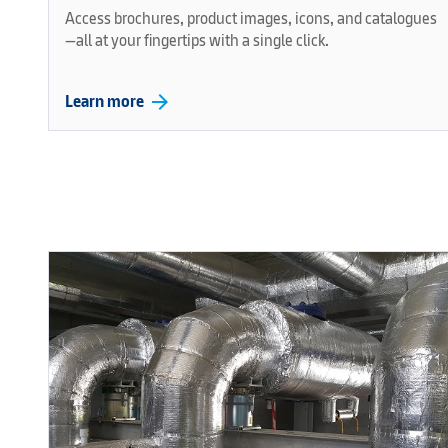
Access brochures, product images, icons, and catalogues
—all at your fingertips with a single click.
arrow_forward
Learn more