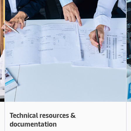
Technical resources &
documentation