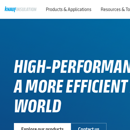
Products & Applications
Resources & To
HIGH-PERFORMANC
A MORE EFFICIENT
WORLD
Explore our products
Contact us