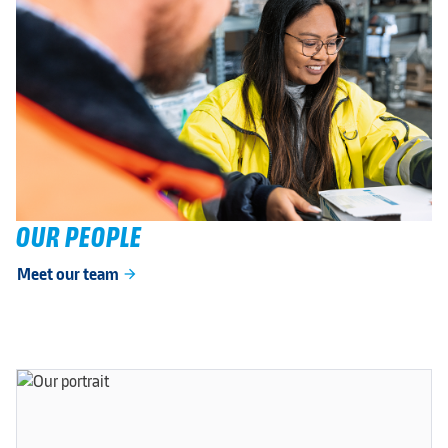
OUR PEOPLE
Meet our team
arrow_forward