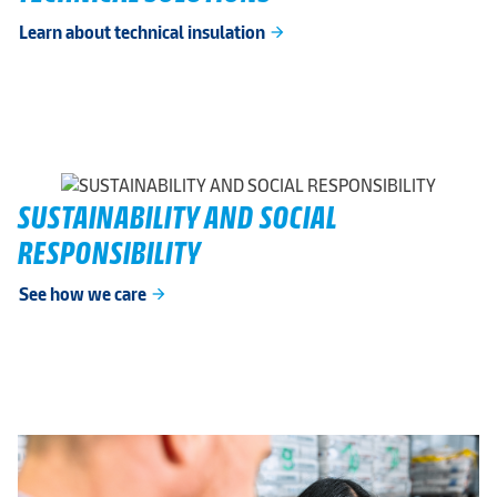
Learn about technical insulation
arrow_forward
SUSTAINABILITY AND SOCIAL
RESPONSIBILITY
See how we care
arrow_forward