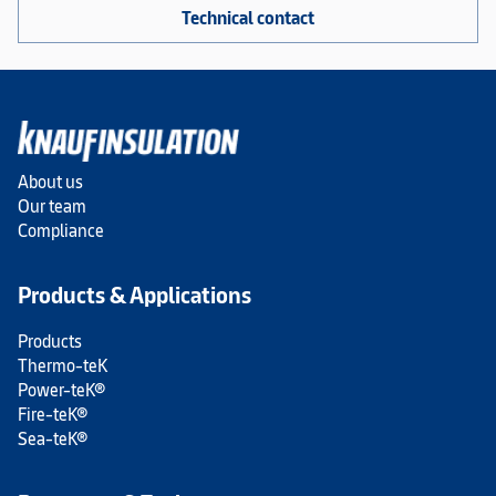
Technical contact
About us
Our team
Compliance
Products & Applications
Products
Thermo-teK
Power-teK®
Fire-teK®
Sea-teK®