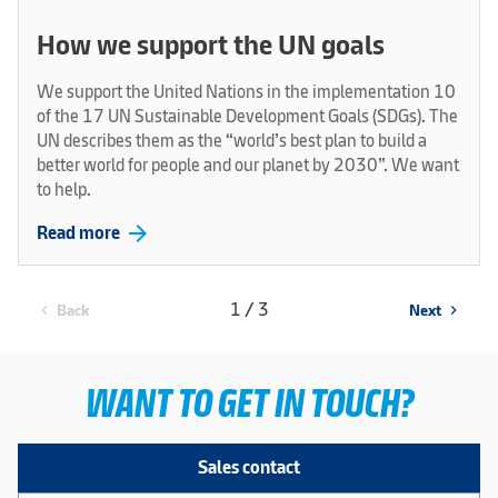
How we support the UN goals
We support the United Nations in the implementation 10
of the 17 UN Sustainable Development Goals (SDGs). The
UN describes them as the “world’s best plan to build a
better world for people and our planet by 2030”. We want
to help.
arrow_forward
Read more
1 / 3
Back
Next
chevron_left
chevron_right
WANT TO GET IN TOUCH?
Sales contact