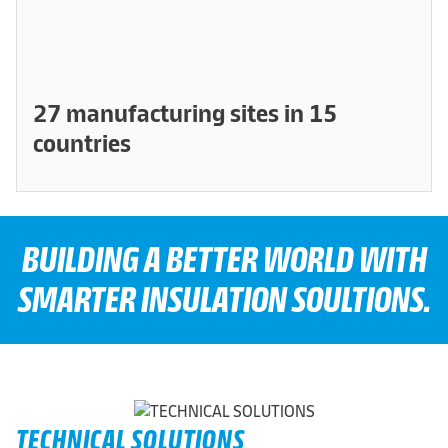
27 manufacturing sites in 15
countries
BUILDING A BETTER WORLD WITH
SMARTER INSULATION SOULTIONS.
TECHNICAL SOLUTIONS