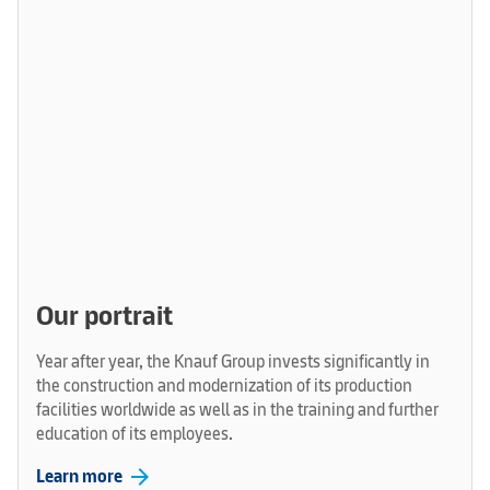
Our portrait
Year after year, the Knauf Group invests significantly in
the construction and modernization of its production
facilities worldwide as well as in the training and further
education of its employees.
arrow_forward
Learn more