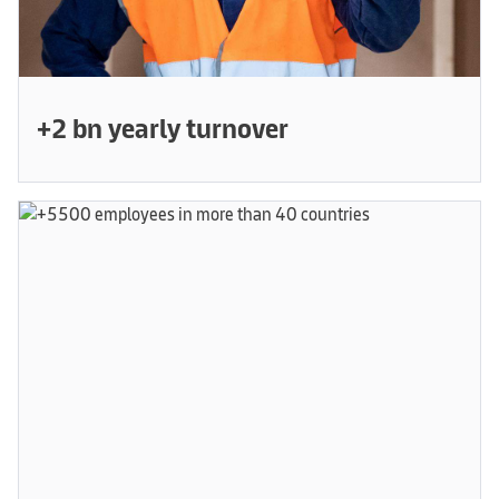
+2 bn yearly turnover