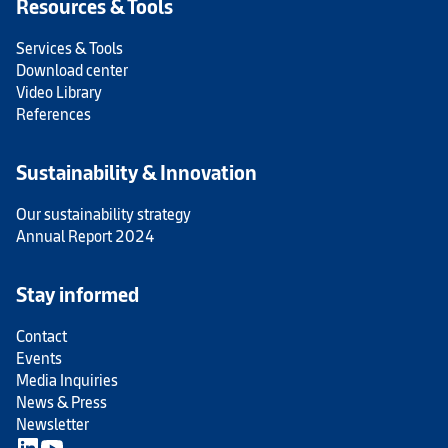
Resources & Tools
Services & Tools
Download center
Video Library
References
Sustainability & Innovation
Our sustainability strategy
Annual Report 2024
Stay informed
Contact
Events
Media Inquiries
News & Press
Newsletter