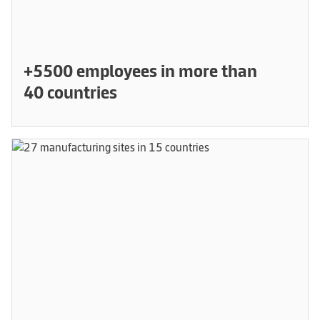
+5500 employees in more than
40 countries