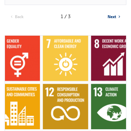
1 / 3
Back
Next
chevron_left
chevron_right