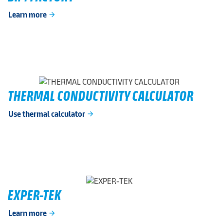
Learn more
arrow_forward
THERMAL CONDUCTIVITY CALCULATOR
Use thermal calculator
arrow_forward
EXPER-TEK
Learn more
arrow_forward