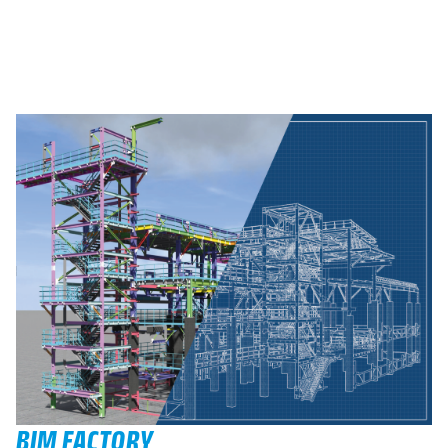
BIM FACTORY