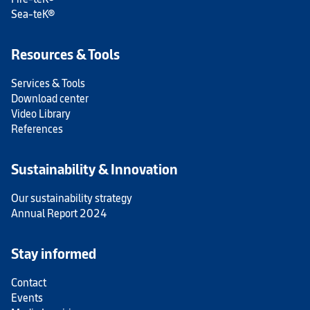
Sea-teK®
Resources & Tools
Services & Tools
Download center
Video Library
References
Sustainability & Innovation
Our sustainability strategy
Annual Report 2024
Stay informed
Contact
Events