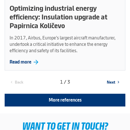
Optimizing industrial energy
efficiency: Insulation upgrade at
Papirnica Količevo
In 2017, Airbus, Europe's largest aircraft manufacturer,
undertook a critical initiative to enhance the energy
efficiency and safety of its facilities.
arrow_forward
Read more
1 / 3
Back
Next
chevron_left
chevron_right
More references
WANT TO GET IN TOUCH?