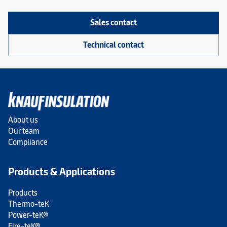
Sales contact
Technical contact
About us
Our team
Compliance
Products & Applications
Products
Thermo-teK
Power-teK®
Fire-teK®