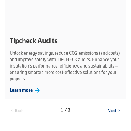
Tipcheck Audits
Unlock energy savings, reduce CO2 emissions (and costs),
and improve safety with TIPCHECK audits. Enhance your
insulation's performance, efficiency, and sustainability—
ensuring smarter, more cost-effective solutions for your
projects.
arrow_forward
Learn more
1 / 3
Back
Next
chevron_left
chevron_right