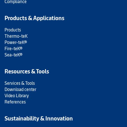
Compliance
Products & Applications
Products
Thermo-teK
Power-teK®
Fire-teK®
Sea-teK®
Resources & Tools
Services & Tools
Download center
Video Library
References
Sustainability & Innovation