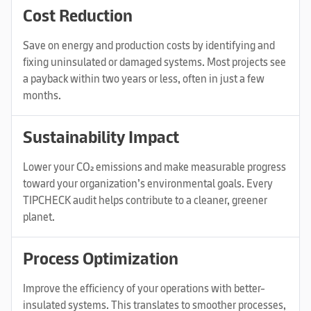
Cost Reduction
Save on energy and production costs by identifying and
fixing uninsulated or damaged systems. Most projects see
a payback within two years or less, often in just a few
months.
Sustainability Impact
Lower your CO₂ emissions and make measurable progress
toward your organization’s environmental goals. Every
TIPCHECK audit helps contribute to a cleaner, greener
planet.
Process Optimization
Improve the efficiency of your operations with better-
insulated systems. This translates to smoother processes,