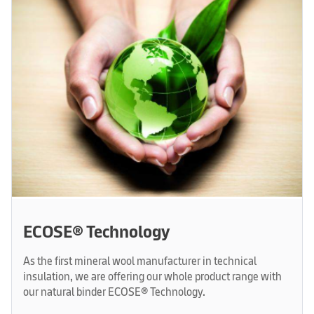
ECOSE® Technology
As the first mineral wool manufacturer in technical
insulation, we are offering our whole product range with
our natural binder ECOSE® Technology.