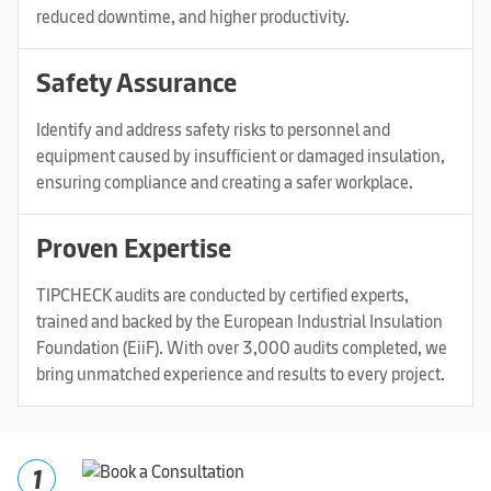
reduced downtime, and higher productivity.
Safety Assurance
Identify and address safety risks to personnel and
equipment caused by insufficient or damaged insulation,
ensuring compliance and creating a safer workplace.
Proven Expertise
TIPCHECK audits are conducted by certified experts,
trained and backed by the European Industrial Insulation
Foundation (EiiF). With over 3,000 audits completed, we
bring unmatched experience and results to every project.
1