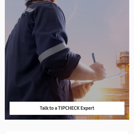
Talk to a TIPCHECK Expert