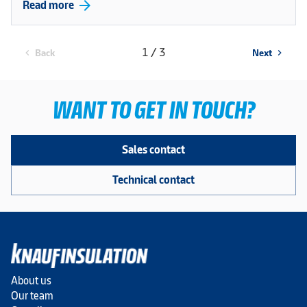
arrow_forward
Read more
1 / 3
Back
Next
chevron_left
chevron_right
WANT TO GET IN TOUCH?
Sales contact
Technical contact
About us
Our team