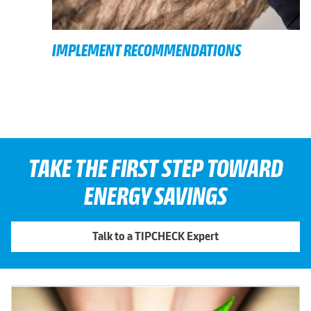
IMPLEMENT RECOMMENDATIONS
TAKE THE FIRST STEP TOWARD
ENERGY SAVINGS
Talk to a TIPCHECK Expert