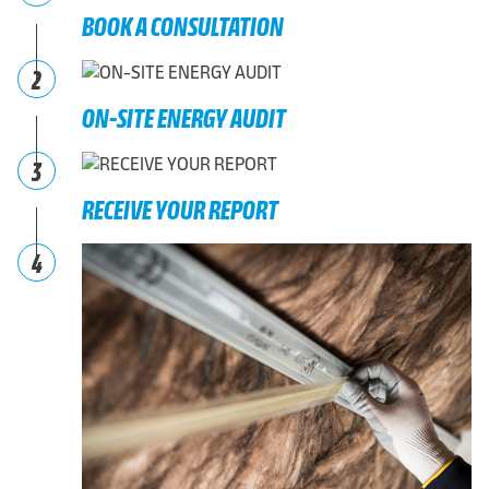
BOOK A CONSULTATION
2
ON-SITE ENERGY AUDIT
3
RECEIVE YOUR REPORT
4