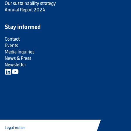
Our sustainability strategy
Annual Report 2024
Stay informed
Contact
Events
Media Inquiries
News & Press
Newsletter
Legal notice