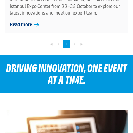
Istanbul Expo Center from 22–25 October to explore our
latest innovations and meet our expert team.
arrow_forward
Read more
skip_previous
navigate_before
navigate_next
skip_next
1
DRIVING INNOVATION, ONE EVENT
AT A TIME.