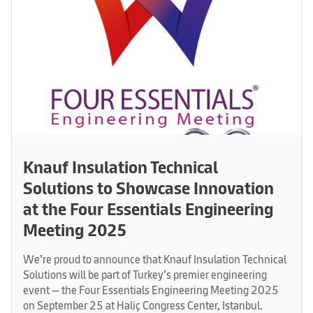
Knauf Insulation Technical
Solutions to Showcase Innovation
at the Four Essentials Engineering
Meeting 2025
We’re proud to announce that Knauf Insulation Technical
Solutions will be part of Turkey’s premier engineering
event — the Four Essentials Engineering Meeting 2025
on September 25 at Haliç Congress Center, Istanbul.