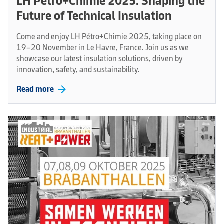
LH Pétro+Chimie 2025: Shaping the
Future of Technical Insulation
Come and enjoy LH Pétro+Chimie 2025, taking place on
19–20 November in Le Havre, France. Join us as we
showcase our latest insulation solutions, driven by
innovation, safety, and sustainability.
arrow_forward
Read more