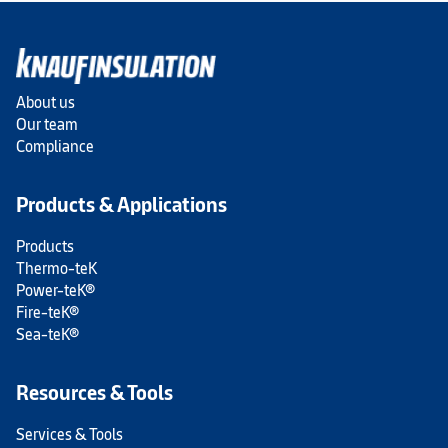
About us
Our team
Compliance
Products & Applications
Products
Thermo-teK
Power-teK®
Fire-teK®
Sea-teK®
Resources & Tools
Services & Tools