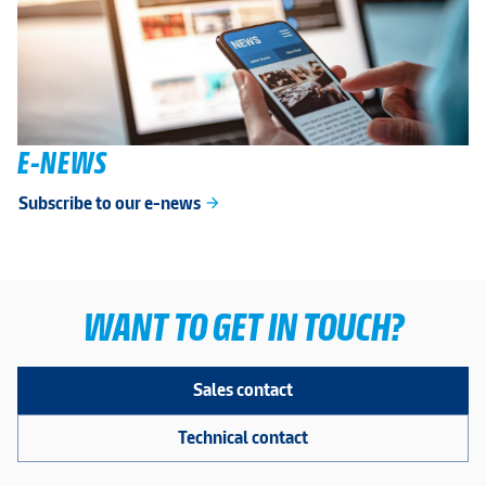
E-NEWS
Subscribe to our e-news
arrow_forward
WANT TO GET IN TOUCH?
Sales contact
Technical contact