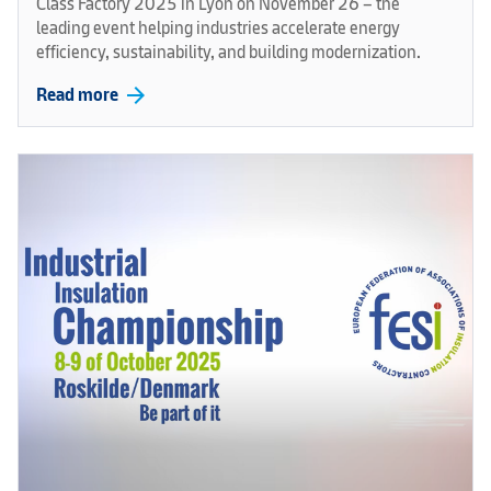
Class Factory 2025 in Lyon on November 26 – the
leading event helping industries accelerate energy
efficiency, sustainability, and building modernization.
arrow_forward
Read more