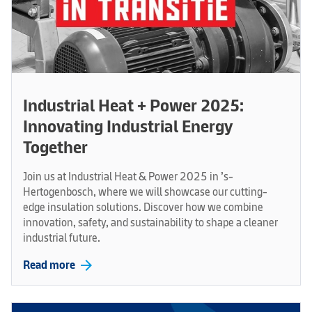
Industrial Heat + Power 2025:
Innovating Industrial Energy
Together
Join us at Industrial Heat & Power 2025 in ’s-
Hertogenbosch, where we will showcase our cutting-
edge insulation solutions. Discover how we combine
innovation, safety, and sustainability to shape a cleaner
industrial future.
arrow_forward
Read more