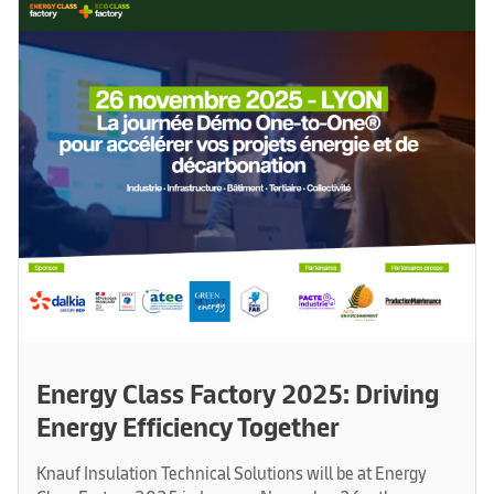
Energy Class Factory 2025: Driving
Energy Efficiency Together
Knauf Insulation Technical Solutions will be at Energy