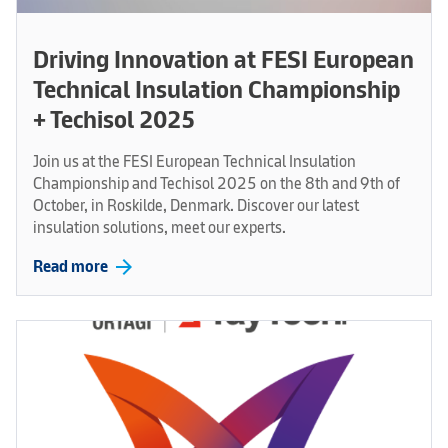
Driving Innovation at FESI European
Technical Insulation Championship
+ Techisol 2025
Join us at the FESI European Technical Insulation
Championship and Techisol 2025 on the 8th and 9th of
October, in Roskilde, Denmark. Discover our latest
insulation solutions, meet our experts.
arrow_forward
Read more