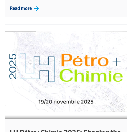
arrow_forward
Read more