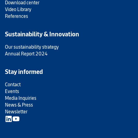
Download center
Video Library
References
Sustainability & Innovation
Our sustainability strategy
Annual Report 2024
Stay informed
Contact
Events
Media Inquiries
News & Press
Newsletter