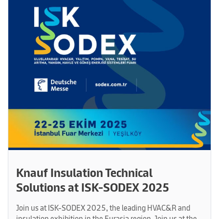
Knauf Insulation Technical
Solutions at ISK-SODEX 2025
Join us at ISK-SODEX 2025, the leading HVAC&R and
insulation exhibition in the Eurasia region. Join us at the