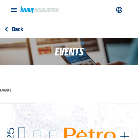
menu
language
Back
arrow_back_ios
EVENTS
Event |