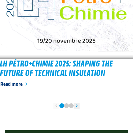
LH PÉTRO+CHIMIE 2025: SHAPING THE
FUTURE OF TECHNICAL INSULATION
Read more
arrow_forward
chevron_left
chevron_right