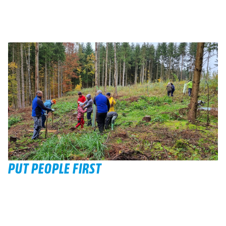
PUT PEOPLE FIRST