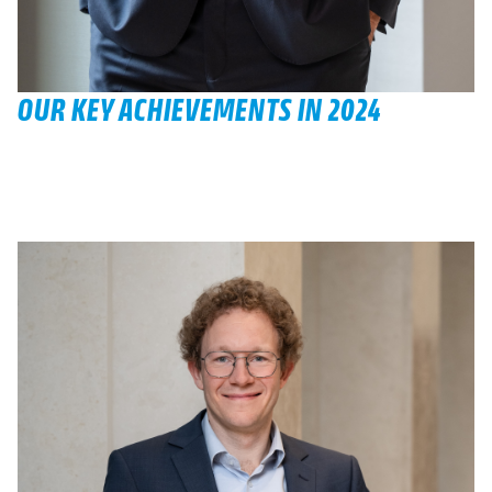
OUR KEY ACHIEVEMENTS IN 2024