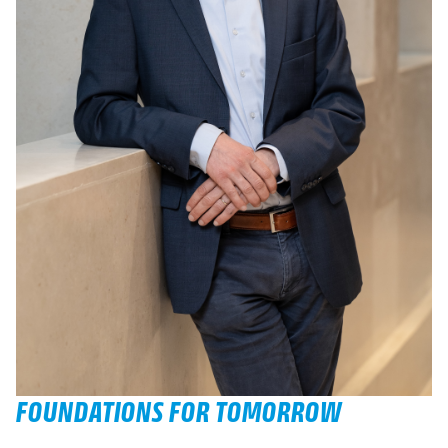
FOUNDATIONS FOR TOMORROW