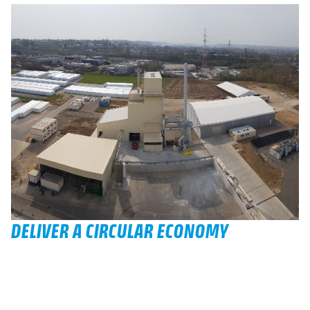
DELIVER A CIRCULAR ECONOMY