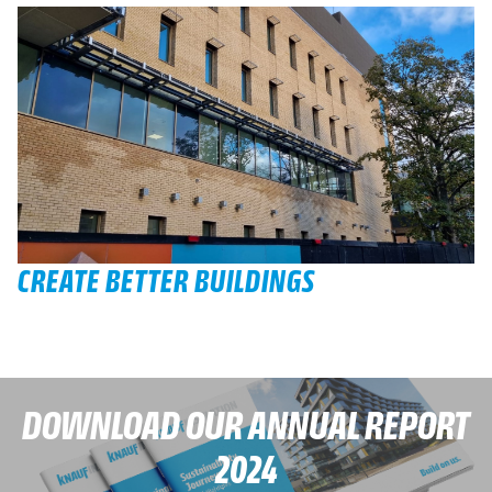
CREATE BETTER BUILDINGS
DOWNLOAD OUR ANNUAL REPORT
2024