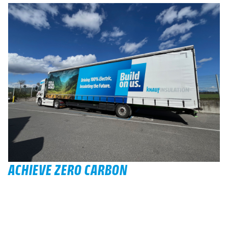
ACHIEVE ZERO CARBON