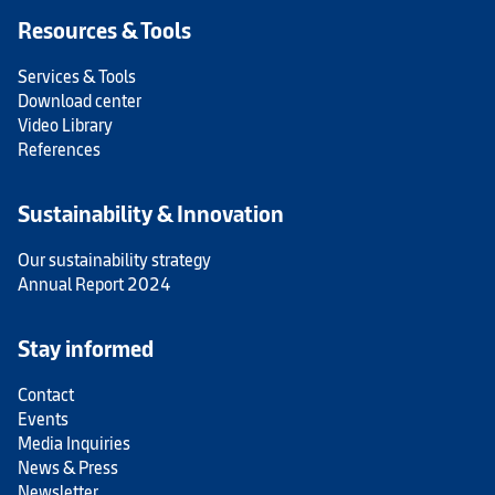
Resources & Tools
Services & Tools
Download center
Video Library
References
Sustainability & Innovation
Our sustainability strategy
Annual Report 2024
Stay informed
Contact
Events
Media Inquiries
News & Press
Newsletter