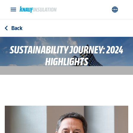
menu
language
Back
arrow_back_ios
SUSTAINABILITY JOURNEY: 2024
HIGHLIGHTS