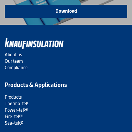
Download
About us
Our team
Compliance
Products & Applications
Products
Thermo-teK
Power-teK®
Fire-teK®
Sea-teK®